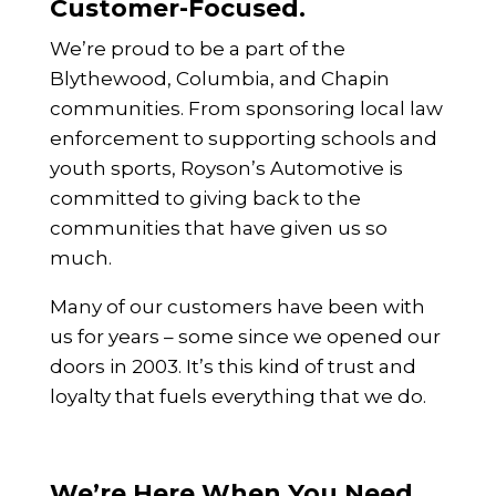
Customer-Focused.
We’re proud to be a part of the
Blythewood, Columbia, and Chapin
communities. From sponsoring local law
enforcement to supporting schools and
youth sports, Royson’s Automotive is
committed to giving back to the
communities that have given us so
much.
Many of our customers have been with
us for years – some since we opened our
doors in 2003. It’s this kind of trust and
loyalty that fuels everything that we do.
We’re Here When You Need