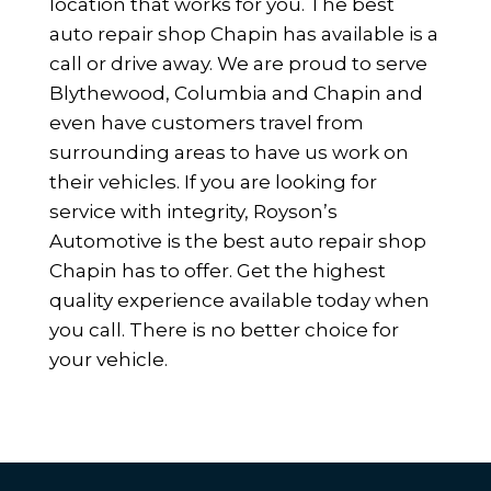
location that works for you. The best
auto repair shop Chapin has available is a
call or drive away. We are proud to serve
Blythewood, Columbia and Chapin and
even have customers travel from
surrounding areas to have us work on
their vehicles. If you are looking for
service with integrity, Royson’s
Automotive is the best auto repair shop
Chapin has to offer. Get the highest
quality experience available today when
you call. There is no better choice for
your vehicle.