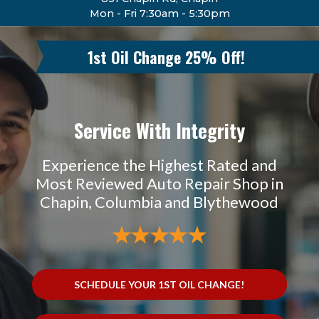
Mon - Fri 7:30am - 5:30pm
1st Oil Change 25% Off!
Service With Integrity
Experience the Highest Rated and
Most Reviewed Auto Repair Shop in
Chapin, Columbia and Blythewood
SCHEDULE YOUR 1ST OIL CHANGE!