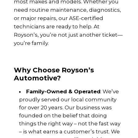
most makes and models. Whether you
need routine maintenance, diagnostics,
or major repairs, our ASE-certified
technicians are ready to help. At
Royson’s, you’re not just another ticket—
you’re family.
Why Choose Royson’s
Automotive?
Family-Owned & Operated
: We’ve
proudly served our local community
for over 20 years. Our business was
founded on the belief that doing
things the right way – not the fast way
– is what earns a customer’s trust. We