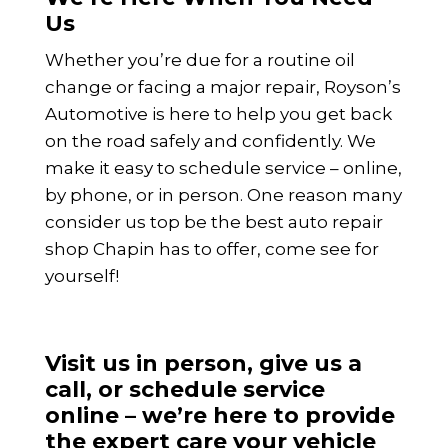
Us
Whether you’re due for a routine oil
change or facing a major repair, Royson’s
Automotive is here to help you get back
on the road safely and confidently. We
make it easy to schedule service – online,
by phone, or in person. One reason many
consider us top be the best auto repair
shop Chapin has to offer, come see for
yourself!
Visit us in person, give us a
call, or schedule service
online – we’re here to provide
the expert care your vehicle