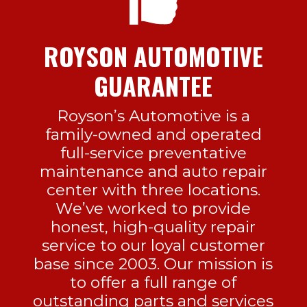
ROYSON AUTOMOTIVE
GUARANTEE
Royson’s Automotive is a
family-owned and operated
full-service preventative
maintenance and auto repair
center with three locations.
We’ve worked to provide
honest, high-quality repair
service to our loyal customer
base since 2003. Our mission is
to offer a full range of
outstanding parts and services