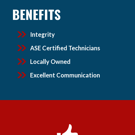
BENEFITS
Integrity
ASE Certified Technicians
Locally Owned
Excellent Communication