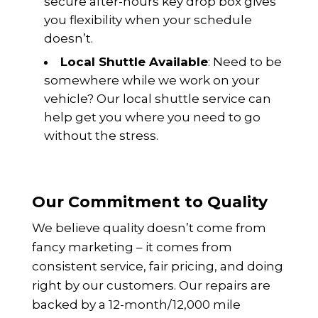
secure after-hours key drop box gives
you flexibility when your schedule
doesn’t.
Local Shuttle Available
: Need to be
somewhere while we work on your
vehicle? Our local shuttle service can
help get you where you need to go
without the stress.
Our Commitment to Quality
We believe quality doesn’t come from
fancy marketing – it comes from
consistent service, fair pricing, and doing
right by our customers. Our repairs are
backed by a 12-month/12,000 mile