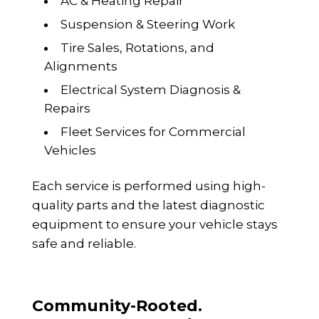
AC & Heating Repair
Suspension & Steering Work
Tire Sales, Rotations, and
Alignments
Electrical System Diagnosis &
Repairs
Fleet Services for Commercial
Vehicles
Each service is performed using high-
quality parts and the latest diagnostic
equipment to ensure your vehicle stays
safe and reliable.
Community-Rooted.