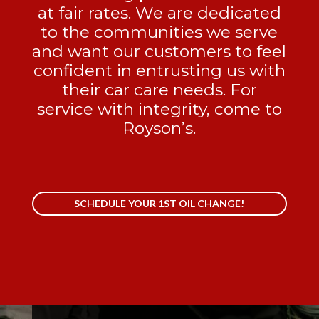
at fair rates. We are dedicated
to the communities we serve
and want our customers to feel
confident in entrusting us with
their car care needs. For
service with integrity, come to
Royson’s.
SCHEDULE YOUR 1ST OIL CHANGE!