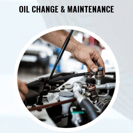
OIL CHANGE & MAINTENANCE