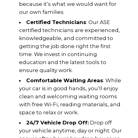
because it’s what we would want for
our own families.
Certified Technicians
: Our ASE
certified technicians are experienced,
knowledgeable, and committed to
getting the job done right the first
time. We invest in continuing
education and the latest tools to
ensure quality work.
Comfortable Waiting Areas
: While
your car is in good hands, you’ll enjoy
clean and welcoming waiting rooms
with free Wi-Fi, reading materials, and
space to relax or work.
24/7 Vehicle Drop Off:
Drop off
your vehicle anytime, day or night. Our