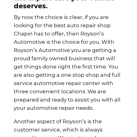
deserves.
By now the choice is clear, if you are
looking for the best auto repair shop
Chapin has to offer, then Royson’s
Automotive is the choice for you. With
Royson’s Automotive you are getting a
proud family owned business that will
get things done right the first time. You
are also getting a one stop shop and full
service automotive repair center with
three convenient locations. We are
prepared and ready to assist you with all
your automotive repair needs.
Another aspect of Royson’s is the
customer service, which is always