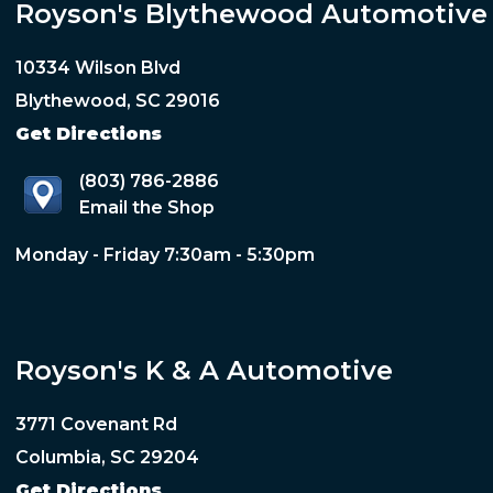
Royson's Blythewood Automotive
10334 Wilson Blvd
Blythewood, SC 29016
Get Directions
(803) 786-2886
Email the Shop
Monday - Friday 7:30am - 5:30pm
Royson's K & A Automotive
3771 Covenant Rd
Columbia, SC 29204
Get Directions