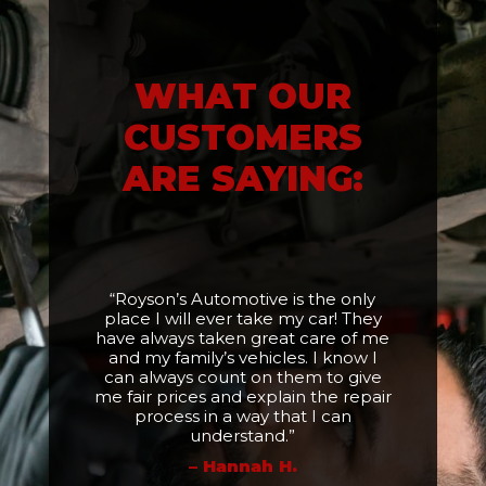
WHAT OUR
CUSTOMERS
ARE SAYING:
“Royson’s Automotive is the only
place I will ever take my car! They
have always taken great care of me
and my family’s vehicles. I know I
can always count on them to give
me fair prices and explain the repair
process in a way that I can
understand.”
– Hannah H.