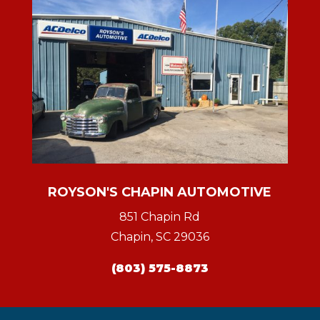
ROYSON'S CHAPIN AUTOMOTIVE
851 Chapin Rd
Chapin, SC 29036
(803) 575-8873