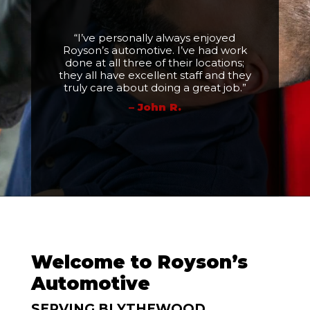
“I’ve personally always enjoyed
Royson’s automotive. I’ve had work
done at all three of their locations;
they all have excellent staff and they
truly care about doing a great job.”
– John R.
Welcome to Royson’s
Automotive
SERVING BLYTHEWOOD,