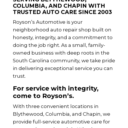
COLUMBIA, AND CHAPIN WITH
TRUSTED AUTO CARE SINCE 2003
Royson’s Automotive is your
neighborhood auto repair shop built on
honesty, integrity, and a commitment to
doing the job right. As a small, family-
owned business with deep roots in the
South Carolina community, we take pride
in delivering exceptional service you can
trust.
For service with integrity,
come to Royson’s.
With three convenient locations in
Blythewood, Columbia, and Chapin, we
provide full-service automotive care for