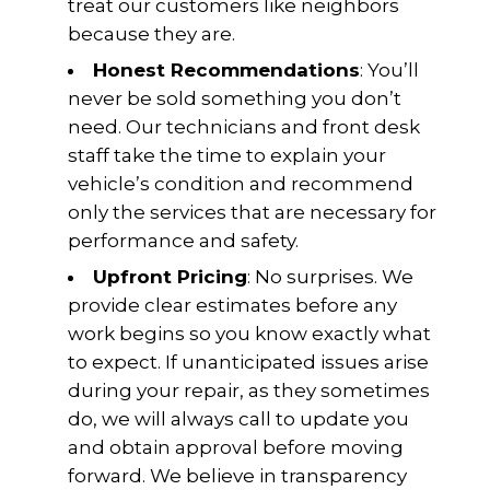
treat our customers like neighbors
because they are.
Honest Recommendations
: You’ll
never be sold something you don’t
need. Our technicians and front desk
staff take the time to explain your
vehicle’s condition and recommend
only the services that are necessary for
performance and safety.
Upfront Pricing
: No surprises. We
provide clear estimates before any
work begins so you know exactly what
to expect. If unanticipated issues arise
during your repair, as they sometimes
do, we will always call to update you
and obtain approval before moving
forward. We believe in transparency