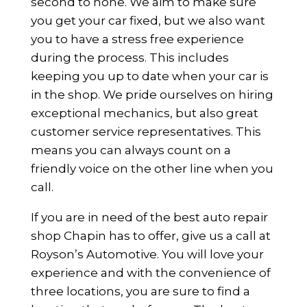
second to none. We aim to make sure
you get your car fixed, but we also want
you to have a stress free experience
during the process. This includes
keeping you up to date when your car is
in the shop. We pride ourselves on hiring
exceptional mechanics, but also great
customer service representatives. This
means you can always count on a
friendly voice on the other line when you
call.
If you are in need of the best auto repair
shop Chapin has to offer, give us a call at
Royson’s Automotive. You will love your
experience and with the convenience of
three locations, you are sure to find a