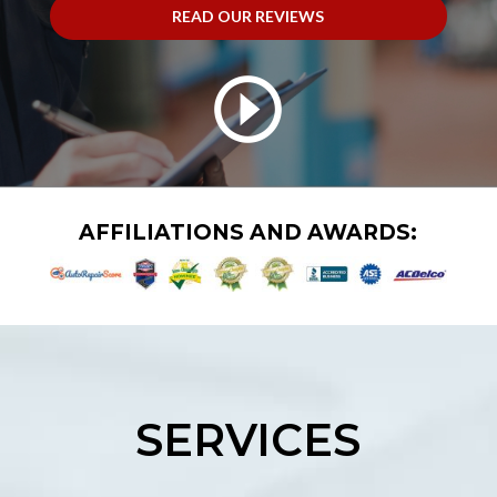
READ OUR REVIEWS
AFFILIATIONS AND AWARDS:
SERVICES