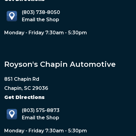
(803) 738-8050
Email the Shop
Monday - Friday 7:30am - 5:30pm
Royson's Chapin Automotive
851 Chapin Rd
Chapin, SC 29036
Get Directions
(803) 575-8873
Email the Shop
Monday - Friday 7:30am - 5:30pm