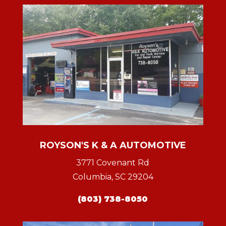
ROYSON'S K & A AUTOMOTIVE
3771 Covenant Rd
Columbia, SC 29204
(803) 738-8050