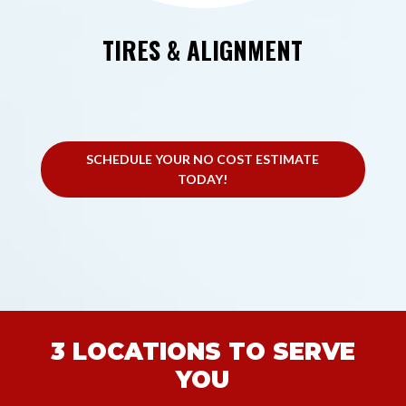
TIRES & ALIGNMENT
SCHEDULE YOUR NO COST ESTIMATE
TODAY!
3 LOCATIONS TO SERVE
YOU