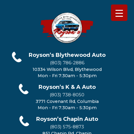
Royson’s Blythewood Auto
(803) 786-2886
10334 Wilson Blvd, Blythewood
Mon - Fri 7:30am - 5:30pm
Royson’s K & A Auto
(803) 738-8050
3771 Covenant Rd, Columbia
Mon - Fri 7:30am - 5:30pm
Royson’s Chapin Auto
(803) 575-8873
851 Chapin Rd, Chapin