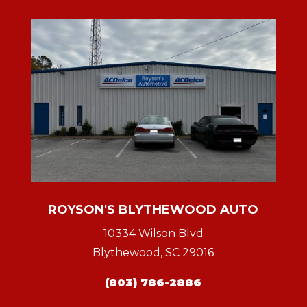
ROYSON'S BLYTHEWOOD AUTO
10334 Wilson Blvd
Blythewood, SC 29016
(803) 786-2886