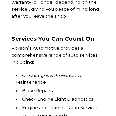
warranty (or longer depending on the
service), giving you peace of mind long
after you leave the shop.
Services You Can Count On
Royson’s Automotive provides a
comprehensive range of auto services,
including:
Oil Changes & Preventative
Maintenance
Brake Repairs
Check Engine Light Diagnostics
Engine and Transmission Services