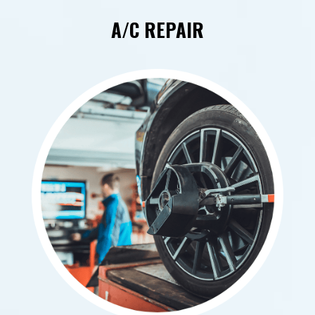
A/C REPAIR