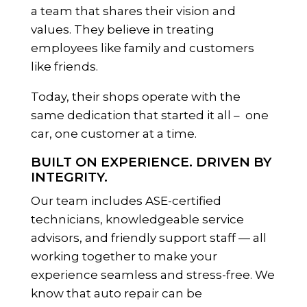
a team that shares their vision and
values. They believe in treating
employees like family and customers
like friends.
Today, their shops operate with the
same dedication that started it all – one
car, one customer at a time.
BUILT ON EXPERIENCE. DRIVEN BY
INTEGRITY.
Our team includes ASE-certified
technicians, knowledgeable service
advisors, and friendly support staff — all
working together to make your
experience seamless and stress-free. We
know that auto repair can be