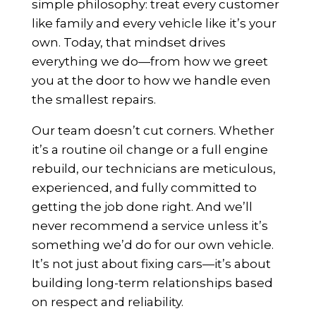
simple philosophy: treat every customer
like family and every vehicle like it’s your
own. Today, that mindset drives
everything we do—from how we greet
you at the door to how we handle even
the smallest repairs.
Our team doesn’t cut corners. Whether
it’s a routine oil change or a full engine
rebuild, our technicians are meticulous,
experienced, and fully committed to
getting the job done right. And we’ll
never recommend a service unless it’s
something we’d do for our own vehicle.
It’s not just about fixing cars—it’s about
building long-term relationships based
on respect and reliability.