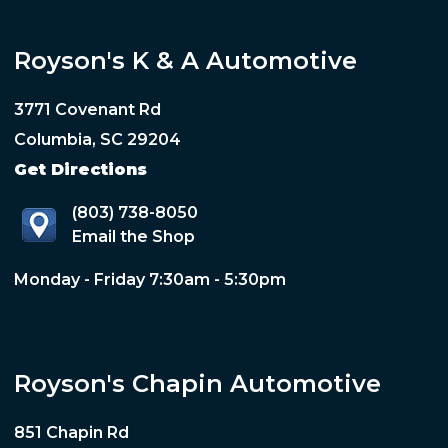
Royson's K & A Automotive
3771 Covenant Rd
Columbia, SC 29204
Get Directions
(803) 738-8050
Email the Shop
Monday - Friday 7:30am - 5:30pm
Royson's Chapin Automotive
851 Chapin Rd