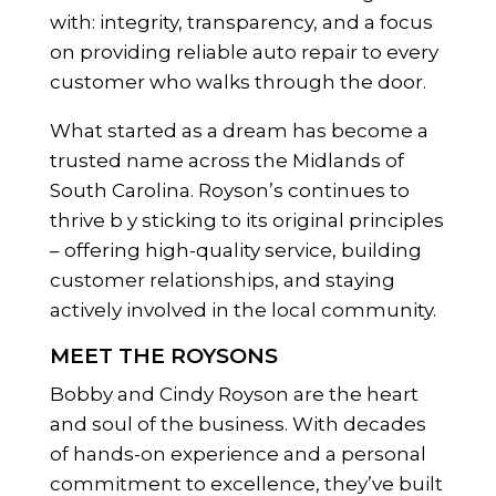
with: integrity, transparency, and a focus
on providing reliable auto repair to every
customer who walks through the door.
What started as a dream has become a
trusted name across the Midlands of
South Carolina. Royson’s continues to
thrive b y sticking to its original principles
– offering high-quality service, building
customer relationships, and staying
actively involved in the local community.
MEET THE ROYSONS
Bobby and Cindy Royson are the heart
and soul of the business. With decades
of hands-on experience and a personal
commitment to excellence, they’ve built