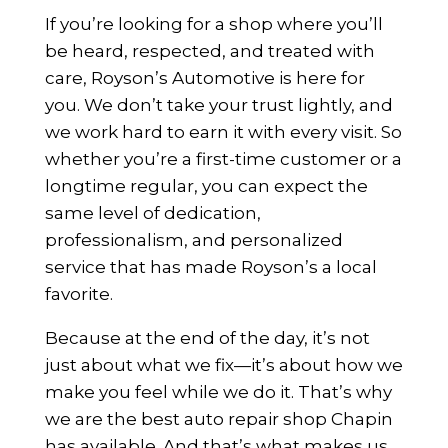
If you’re looking for a shop where you’ll
be heard, respected, and treated with
care, Royson’s Automotive is here for
you. We don’t take your trust lightly, and
we work hard to earn it with every visit. So
whether you’re a first-time customer or a
longtime regular, you can expect the
same level of dedication,
professionalism, and personalized
service that has made Royson’s a local
favorite.
Because at the end of the day, it’s not
just about what we fix—it’s about how we
make you feel while we do it. That’s why
we are the best auto repair shop Chapin
has available. And that’s what makes us