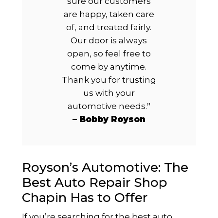
sure our customers
are happy, taken care
of, and treated fairly.
Our door is always
open, so feel free to
come by anytime.
Thank you for trusting
us with your
automotive needs.
”
– Bobby Royson
Royson’s Automotive: The
Best Auto Repair Shop
Chapin Has to Offer
If you’re searching for the best auto