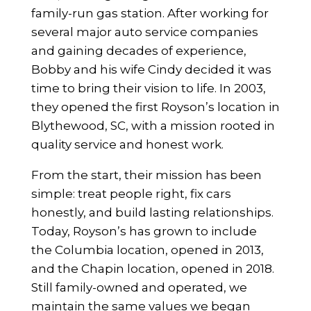
family-run gas station. After working for
several major auto service companies
and gaining decades of experience,
Bobby and his wife Cindy decided it was
time to bring their vision to life. In 2003,
they opened the first Royson’s location in
Blythewood, SC, with a mission rooted in
quality service and honest work.
From the start, their mission has been
simple: treat people right, fix cars
honestly, and build lasting relationships.
Today, Royson’s has grown to include
the Columbia location, opened in 2013,
and the Chapin location, opened in 2018.
Still family-owned and operated, we
maintain the same values we began