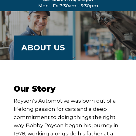
Mon - Fri 7:30am - 5:30pm
ABOUT US
Our Story
Royson’s Automotive was born out of a
lifelong passion for cars and a deep
commitment to doing things the right
way. Bobby Royson began his journey in
1978, working alongside his father at a