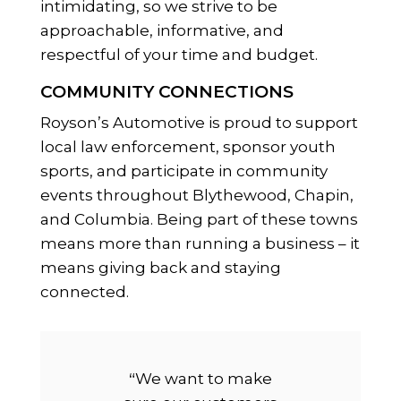
intimidating, so we strive to be
approachable, informative, and
respectful of your time and budget.
COMMUNITY CONNECTIONS
Royson’s Automotive is proud to support
local law enforcement, sponsor youth
sports, and participate in community
events throughout Blythewood, Chapin,
and Columbia. Being part of these towns
means more than running a business – it
means giving back and staying
connected.
“
We want to make