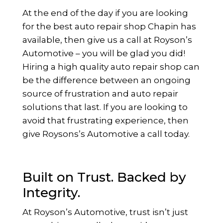
At the end of the day if you are looking
for the best auto repair shop Chapin has
available, then give us a call at Royson’s
Automotive – you will be glad you did!
Hiring a high quality auto repair shop can
be the difference between an ongoing
source of frustration and auto repair
solutions that last. If you are looking to
avoid that frustrating experience, then
give Roysons’s Automotive a call today.
Built on Trust. Backed by
Integrity.
At Royson’s Automotive, trust isn’t just