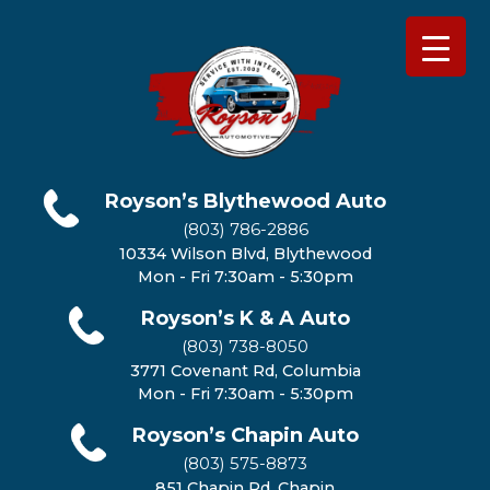
Royson’s Blythewood Auto
(803) 786-2886
10334 Wilson Blvd, Blythewood
Mon - Fri 7:30am - 5:30pm
Royson’s K & A Auto
(803) 738-8050
3771 Covenant Rd, Columbia
Mon - Fri 7:30am - 5:30pm
Royson’s Chapin Auto
(803) 575-8873
851 Chapin Rd, Chapin