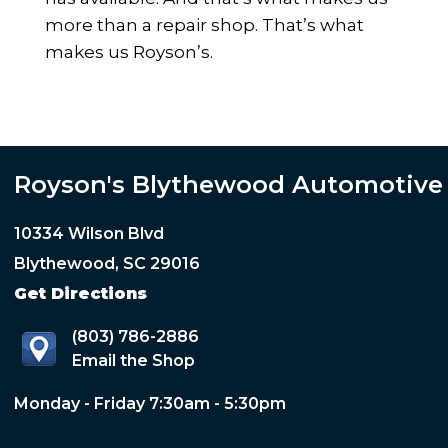
more than a repair shop. That’s what
makes us Royson’s.
Royson's Blythewood Automotive
10334 Wilson Blvd
Blythewood, SC 29016
Get Directions
(803) 786-2886
Email the Shop
Monday - Friday 7:30am - 5:30pm