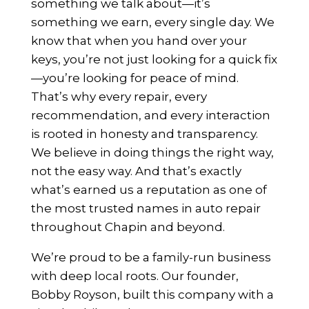
something we talk about—it’s
something we earn, every single day. We
know that when you hand over your
keys, you’re not just looking for a quick fix
—you’re looking for peace of mind.
That’s why every repair, every
recommendation, and every interaction
is rooted in honesty and transparency.
We believe in doing things the right way,
not the easy way. And that’s exactly
what’s earned us a reputation as one of
the most trusted names in auto repair
throughout Chapin and beyond.
We’re proud to be a family-run business
with deep local roots. Our founder,
Bobby Royson, built this company with a