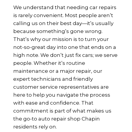
We understand that needing car repairs
is rarely convenient. Most people aren’t
calling us on their best day—it’s usually
because something’s gone wrong.
That’s why our mission is to turn your
not-so-great day into one that ends on a
high note. We don’t just fix cars; we serve
people. Whether it’s routine
maintenance or a major repair, our
expert technicians and friendly
customer service representatives are
here to help you navigate the process
with ease and confidence. That
commitment is part of what makes us
the go-to auto repair shop Chapin
residents rely on.