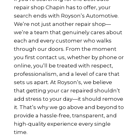
repair shop Chapin has to offer, your
search ends with Royson’s Automotive.
We’re not just another repair shop—
we’re a team that genuinely cares about
each and every customer who walks
through our doors. From the moment
you first contact us, whether by phone or
online, you’ll be treated with respect,
professionalism, and a level of care that
sets us apart. At Royson’s, we believe
that getting your car repaired shouldn’t
add stress to your day—it should remove
it. That’s why we go above and beyond to
provide a hassle-free, transparent, and
high-quality experience every single
time.