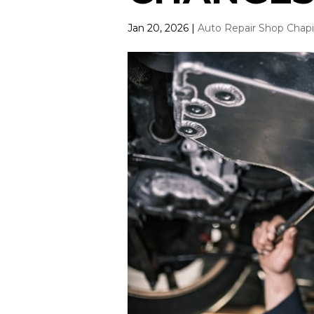
Jan 20, 2026
|
Auto Repair Shop Chap