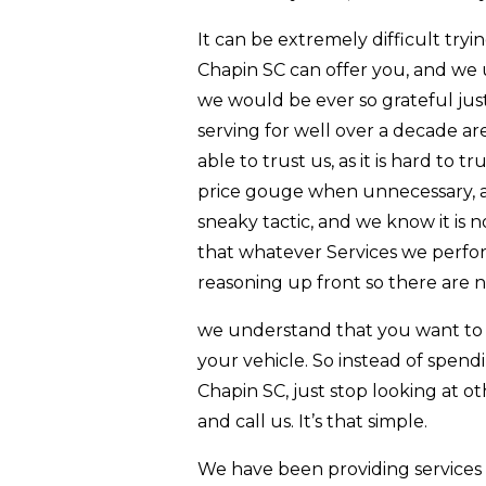
It can be extremely difficult try
Chapin SC can offer you, and we u
we would be ever so grateful ju
serving for well over a decade a
able to trust us, as it is hard t
price gouge when unnecessary, an
sneaky tactic, and we know it is
that whatever Services we perfor
reasoning up front so there are n
we understand that you want to c
your vehicle. So instead of spend
Chapin SC, just stop looking at oth
and call us. It’s that simple.
We have been providing services 