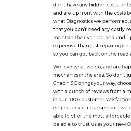
don’t have any hidden costs, or 
and are up front with the costs 
what Diagnostics we performed,
that you don’t need any costly re
maintain their vehicle, and end
expensive than just repairing it be
so you can get back on the road 
We love what we do, and are hap
mechanics in the area. So don’t
Chapin SC brings your way, choose
with a bunch of reviews from a mu
in our 100% customer satisfactio
engine, or your transmission, we d
able to offer the most affordabl
be able to trust us as your new 