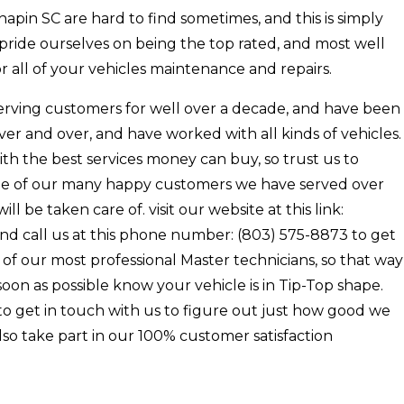
pin SC are hard to find sometimes, and this is simply
 pride ourselves on being the top rated, and most well
 all of your vehicles maintenance and repairs.
erving customers for well over a decade, and have been
ver and over, and have worked with all kinds of vehicles.
th the best services money can buy, so trust us to
 one of our many happy customers we have served over
l be taken care of. visit our website at this link:
nd call us at this phone number: (803) 575-8873 to get
of our most professional Master technicians, so that way
oon as possible know your vehicle is in Tip-Top shape.
e to get in touch with us to figure out just how good we
so take part in our 100% customer satisfaction