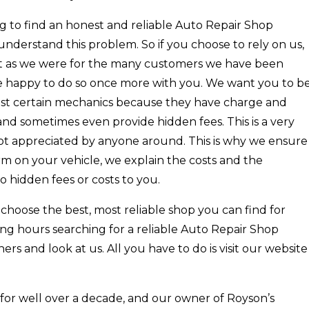
ing to find an honest and reliable Auto Repair Shop
nderstand this problem. So if you choose to rely on us,
st as we were for the many customers we have been
re happy to do so once more with you. We want you to b
o trust certain mechanics because they have charge and
d sometimes even provide hidden fees. This is a very
 not appreciated by anyone around. This is why we ensure
m on your vehicle, we explain the costs and the
o hidden fees or costs to you.
hoose the best, most reliable shop you can find for
ing hours searching for a reliable Auto Repair Shop
ers and look at us. All you have to do is visit our website
for well over a decade, and our owner of Royson’s