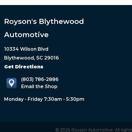
Royson's Blythewood
Automotive
10334 Wilson Blvd
Blythewood, SC 29016
Get Directions
(803) 786-2886
Email the Shop
Monday - Friday 7:30am - 5:30pm
© 2026 Royson Automotive. All rights