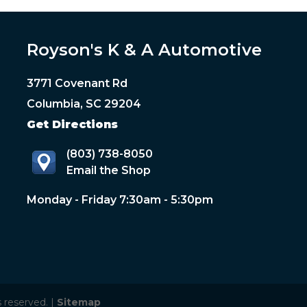
Royson's K & A Automotive
3771 Covenant Rd
Columbia, SC 29204
Get Directions
(803) 738-8050
Email the Shop
Monday - Friday 7:30am - 5:30pm
 reserved. |
Sitemap