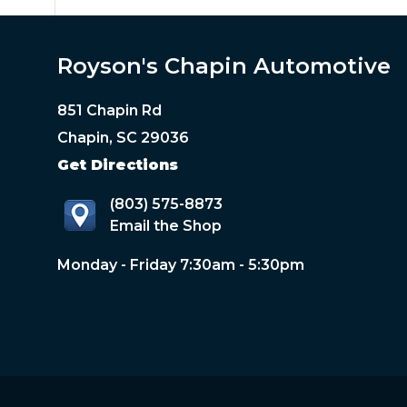
Royson's Chapin Automotive
851 Chapin Rd
Chapin, SC 29036
Get Directions
(803) 575-8873
Email the Shop
Monday - Friday 7:30am - 5:30pm