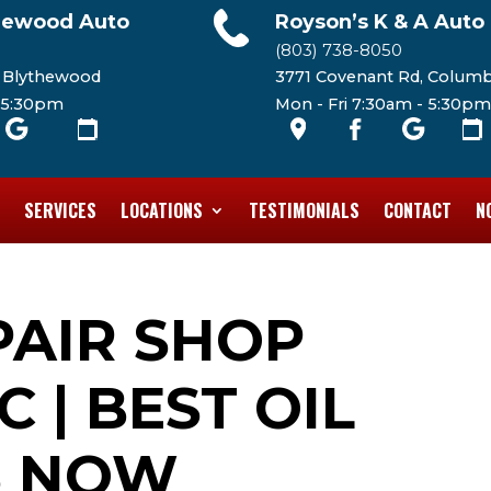
hewood Auto
Royson’s K & A Auto
(803) 738-8050
, Blythewood
3771 Covenant Rd, Columb
- 5:30pm
Mon - Fri 7:30am - 5:30pm
SERVICES
LOCATIONS
TESTIMONIALS
CONTACT
N
PAIR SHOP
 | BEST OIL
S NOW