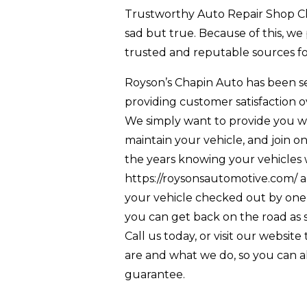
Trustworthy Auto Repair Shop Cha
sad but true. Because of this, we
trusted and reputable sources for
Royson’s Chapin Auto has been s
providing customer satisfaction o
We simply want to provide you wi
maintain your vehicle, and join
the years knowing your vehicles wil
https://roysonsautomotive.com/ a
your vehicle checked out by one 
you can get back on the road as s
Call us today, or visit our websit
are and what we do, so you can al
guarantee.