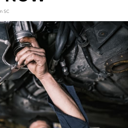
in SC