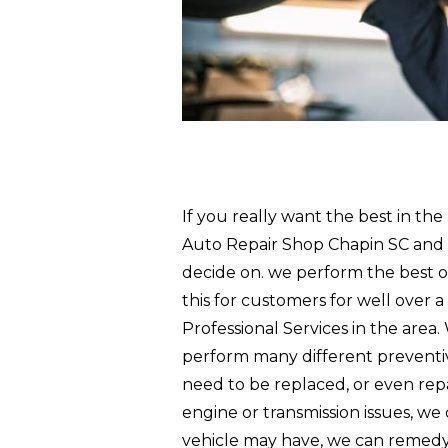
If you really want the best in the
Auto Repair Shop Chapin SC and p
decide on. we perform the best 
this for customers for well over 
Professional Services in the area
perform many different preventiv
need to be replaced, or even repa
engine or transmission issues, we
vehicle may have, we can remedy i