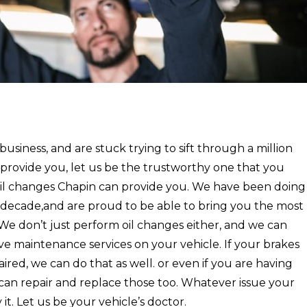
 business, and are stuck trying to sift through a million
rovide you, let us be the trustworthy one that you
oil changes Chapin can provide you. We have been doing
a decade,and are proud to be able to bring you the most
. We don’t just perform oil changes either, and we can
e maintenance services on your vehicle. If your brakes
ired, we can do that as well. or even if you are having
 can repair and replace those too. Whatever issue your
t. Let us be your vehicle’s doctor.