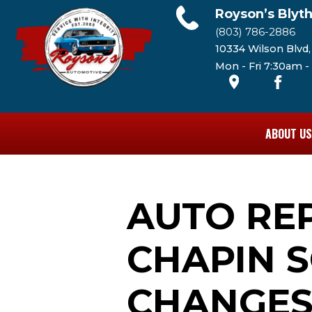
Royson’s Blyt
(803) 786-2886
10334 Wilson Blvd
Mon - Fri 7:30am 
ABOUT US
AUTO RE
CHAPIN SC
CHANGE