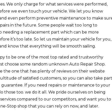
fees. We only charge for what services were performed,
before we even touch your vehicle. We let you know
 and even perform preventive maintenance to make sur
pairs in the future. Some people wait too long to
 up needing a replacement part which can be more
fore it’s too late. So let us maintain your vehicle for you,
and know that everything will be smooth sailing.
py to be one of the most top rated and trustworthy
 just choose some random unknown Auto Repair Shop.
 the one that has plenty of reviews on their website
ltitude of satisfied customers, so you can also take par
n guarantee. If you need repairs or maintenance to your
o those too. we do it all. We pride ourselves on being
e services compared to our competitors, and want you to
One-Stop shop that you can rely on now, and later.