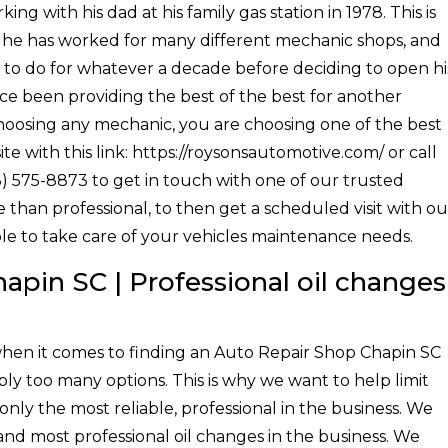
g with his dad at his family gas station in 1978. This is
at he has worked for many different mechanic shops, and
to do for whatever a decade before deciding to open hi
ce been providing the best of the best for another
choosing any mechanic, you are choosing one of the best
ite with this link: https://roysonsautomotive.com/ or call
3) 575-8873 to get in touch with one of our trusted
than professional, to then get a scheduled visit with ou
ble to take care of your vehicles maintenance needs.
apin SC | Professional oil changes
hen it comes to finding an Auto Repair Shop Chapin SC
ply too many options. This is why we want to help limit
only the most reliable, professional in the business. We
 and most professional oil changes in the business. We