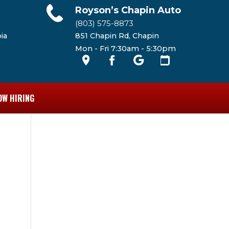
Royson’s Chapin Auto
(803) 575-8873
ia
851 Chapin Rd, Chapin
Mon - Fri 7:30am - 5:30pm
OW HIRING