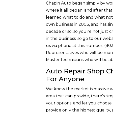
Chapin Auto began simply by workin
where it all began, and after th
learned what to do and what not 
own business in 2003, and has sin
decade or so, so you’re not just 
in the business. so go to our webs
us via phone at this number: (80
Representatives who will be more 
Master technicians who will be a
Auto Repair Shop Ch
For Anyone
We know the market is massive w
area that can provide, there’s sim
your options, and let you choose 
provide only the highest quality,