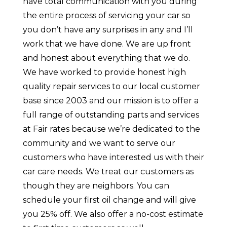
have total communication with you during
the entire process of servicing your car so
you don’t have any surprises in any and I’ll
work that we have done. We are up front
and honest about everything that we do.
We have worked to provide honest high
quality repair services to our local customer
base since 2003 and our mission is to offer a
full range of outstanding parts and services
at Fair rates because we’re dedicated to the
community and we want to serve our
customers who have interested us with their
car care needs. We treat our customers as
though they are neighbors. You can
schedule your first oil change and will give
you 25% off. We also offer a no-cost estimate