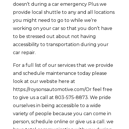
doesn’t during a car emergency Plus we
provide local shuttle to any and all locations
you might need to go to while we’re
working on your car so that you don’t have
to be stressed out about not having
accessibility to transportation during your
car repair.
For a full list of our services that we provide
and schedule maintenance today please
look at our website here at
https://roysonsautomotive.com/Or feel free
to give us a call at 803-575-8873. We pride
ourselves in being accessible to a wide
variety of people because you can come in
person, schedule online or give us a call. we