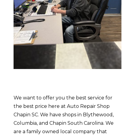
We want to offer you the best service for
the best price here at Auto Repair Shop
Chapin SC. We have shops in Blythewood,
Columbia, and Chapin South Carolina. We
are a family owned local company that