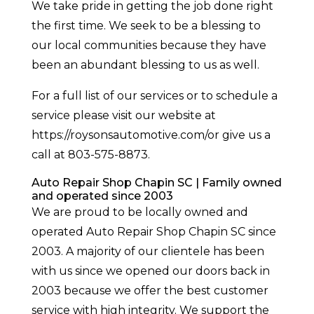
We take pride in getting the job done right
the first time. We seek to be a blessing to
our local communities because they have
been an abundant blessing to us as well.
For a full list of our services or to schedule a
service please visit our website at
https://roysonsautomotive.com/or give us a
call at 803-575-8873.
Auto Repair Shop Chapin SC | Family owned
and operated since 2003
We are proud to be locally owned and
operated Auto Repair Shop Chapin SC since
2003. A majority of our clientele has been
with us since we opened our doors back in
2003 because we offer the best customer
service with high integrity. We support the