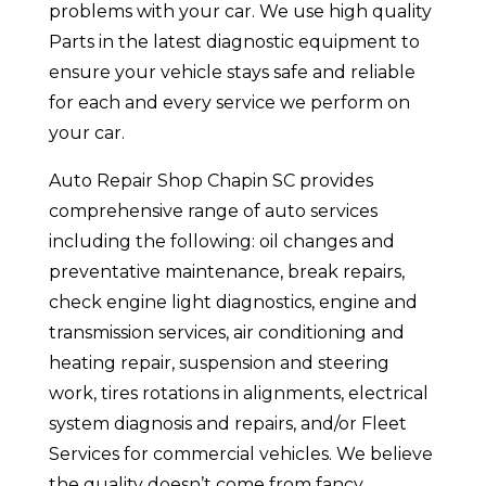
problems with your car. We use high quality
Parts in the latest diagnostic equipment to
ensure your vehicle stays safe and reliable
for each and every service we perform on
your car.
Auto Repair Shop Chapin SC provides
comprehensive range of auto services
including the following: oil changes and
preventative maintenance, break repairs,
check engine light diagnostics, engine and
transmission services, air conditioning and
heating repair, suspension and steering
work, tires rotations in alignments, electrical
system diagnosis and repairs, and/or Fleet
Services for commercial vehicles. We believe
the quality doesn’t come from fancy