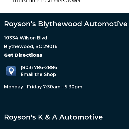
to first time customers as well.
Royson's Blythewood Automotive
10334 Wilson Blvd
Blythewood, SC 29016
Get Directions
(803) 786-2886
Email the Shop
Monday - Friday 7:30am - 5:30pm
Royson's K & A Automotive