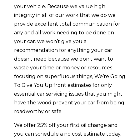
your vehicle. Because we value high
integrity in all of our work that we do we
provide excellent total communication for
any and all work needing to be done on
your car. we won’t give you a
recommendation for anything your car
doesn’t need because we don’t want to
waste your time or money or resources
focusing on superfluous things, We’re Going
To Give You Up front estimates for only
essential car servicing issues that you might
have the wood prevent your car from being
roadworthy or safe.
We offer 25% off your first oil change and
you can schedule a no cost estimate today.