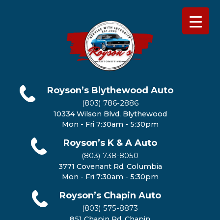
Royson’s Blythewood Auto
(803) 786-2886
10334 Wilson Blvd, Blythewood
Mon - Fri 7:30am - 5:30pm
Royson’s K & A Auto
(803) 738-8050
3771 Covenant Rd, Columbia
Mon - Fri 7:30am - 5:30pm
Royson’s Chapin Auto
(803) 575-8873
851 Chapin Rd, Chapin