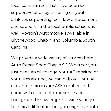
local communities that have been so
supportive of us by cheering on youth
athletes, supporting local law enforcement,
and supporting the local public schools as
well. Royson’s Automotive is Available in
Blythewood, Chapin, and Columbia, South
Carolina.
We provide a wide variety of services here at
Auto Repair Shop Chapin SC. Whether you
just need an oil change, your AC repaired or
your tires aligned, we can help you out. All
of our technicians are ASE certified and
come with excellent experience and
background knowledge in a wide variety of
technical difficulties but you might run into