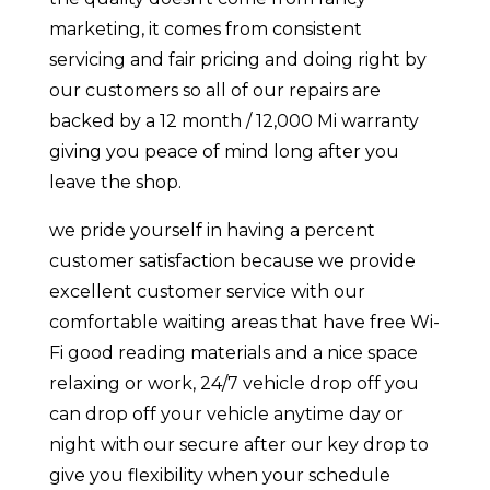
marketing, it comes from consistent
servicing and fair pricing and doing right by
our customers so all of our repairs are
backed by a 12 month / 12,000 Mi warranty
giving you peace of mind long after you
leave the shop.
we pride yourself in having a percent
customer satisfaction because we provide
excellent customer service with our
comfortable waiting areas that have free Wi-
Fi good reading materials and a nice space
relaxing or work, 24/7 vehicle drop off you
can drop off your vehicle anytime day or
night with our secure after our key drop to
give you flexibility when your schedule