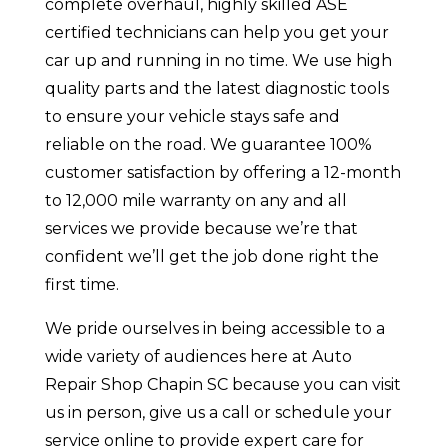
complete overhaul, highly skilled ASE
certified technicians can help you get your
car up and running in no time. We use high
quality parts and the latest diagnostic tools
to ensure your vehicle stays safe and
reliable on the road. We guarantee 100%
customer satisfaction by offering a 12-month
to 12,000 mile warranty on any and all
services we provide because we’re that
confident we’ll get the job done right the
first time.
We pride ourselves in being accessible to a
wide variety of audiences here at Auto
Repair Shop Chapin SC because you can visit
us in person, give us a call or schedule your
service online to provide expert care for