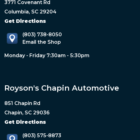
3771 Covenant Rd
Columbia, SC 29204
Get Directions
(803) 738-8050
Email the Shop
Monday - Friday 7:30am - 5:30pm
Royson's Chapin Automotive
851 Chapin Rd
Chapin, SC 29036
Get Directions
(803) 575-8873