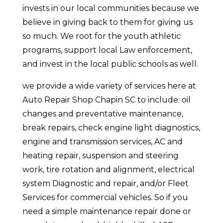
invests in our local communities because we
believe in giving back to them for giving us
so much. We root for the youth athletic
programs, support local Law enforcement,
and invest in the local public schools as well.
we provide a wide variety of services here at
Auto Repair Shop Chapin SC to include: oil
changes and preventative maintenance,
break repairs, check engine light diagnostics,
engine and transmission services, AC and
heating repair, suspension and steering
work, tire rotation and alignment, electrical
system Diagnostic and repair, and/or Fleet
Services for commercial vehicles. So if you
need a simple maintenance repair done or