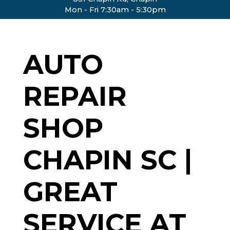
Mon - Fri 7:30am - 5:30pm
AUTO
REPAIR
SHOP
CHAPIN SC |
GREAT
SERVICE AT