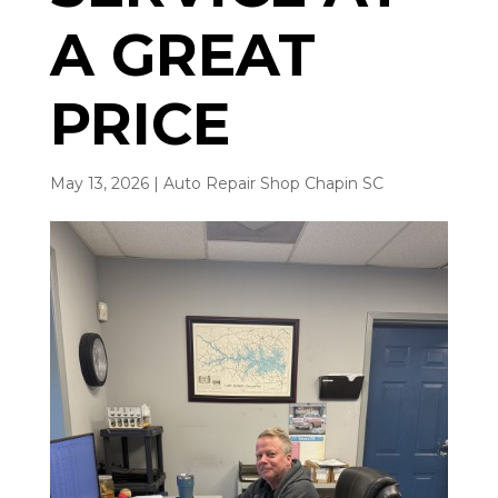
A GREAT
PRICE
May 13, 2026
|
Auto Repair Shop Chapin SC