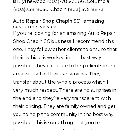
is Blythewood (803)-786-2886 , Columbia
(803)738-8050, Chapin (803) 575-8873
Auto Repair Shop Chapin SC | amazing
customers service
If you’re looking for an amazing Auto Repair
Shop Chapin SC business. I recommend this
one. They follow other clients to ensure that
their vehicle is worked in the best way
possible. They continue to help clients in the
area with all of their car services. They
transfer about the whole process which I
very much respect. There are no surprises in
the end and they’re very transparent with
their pricing. They are family owned and get
you to help the community in the best way
possible. This is something that you’re