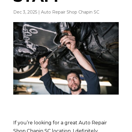
Dec 3, 2025
|
Auto Repair Shop Chapin SC
If you’re looking for a great Auto Repair
Shop Chapin SC location. I definitely