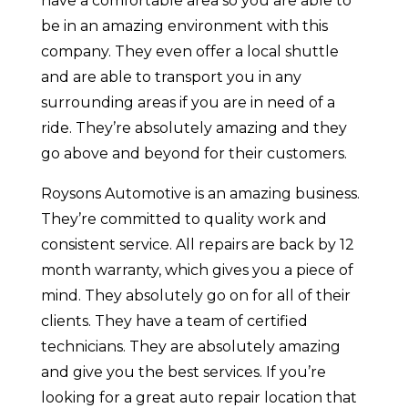
have a comfortable area so you are able to
be in an amazing environment with this
company. They even offer a local shuttle
and are able to transport you in any
surrounding areas if you are in need of a
ride. They’re absolutely amazing and they
go above and beyond for their customers.
Roysons Automotive is an amazing business.
They’re committed to quality work and
consistent service. All repairs are back by 12
month warranty, which gives you a piece of
mind. They absolutely go on for all of their
clients. They have a team of certified
technicians. They are absolutely amazing
and give you the best services. If you’re
looking for a great auto repair location that