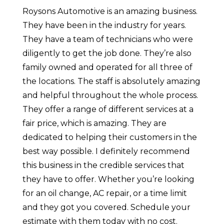
Roysons Automotive is an amazing business.
They have been in the industry for years.
They have a team of technicians who were
diligently to get the job done. They’re also
family owned and operated for all three of
the locations. The staff is absolutely amazing
and helpful throughout the whole process.
They offer a range of different services at a
fair price, which is amazing. They are
dedicated to helping their customers in the
best way possible. I definitely recommend
this business in the credible services that
they have to offer. Whether you’re looking
for an oil change, AC repair, or a time limit
and they got you covered. Schedule your
estimate with them today with no cost.