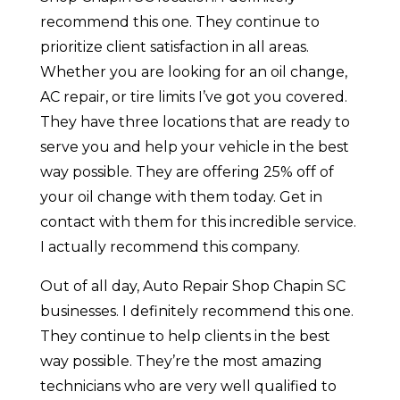
recommend this one. They continue to
prioritize client satisfaction in all areas.
Whether you are looking for an oil change,
AC repair, or tire limits I’ve got you covered.
They have three locations that are ready to
serve you and help your vehicle in the best
way possible. They are offering 25% off of
your oil change with them today. Get in
contact with them for this incredible service.
I actually recommend this company.
Out of all day, Auto Repair Shop Chapin SC
businesses. I definitely recommend this one.
They continue to help clients in the best
way possible. They’re the most amazing
technicians who are very well qualified to