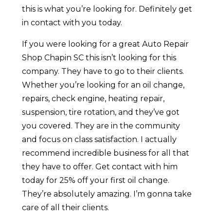
this is what you’re looking for. Definitely get
in contact with you today.
If you were looking for a great Auto Repair
Shop Chapin SC this isn’t looking for this
company. They have to go to their clients.
Whether you’re looking for an oil change,
repairs, check engine, heating repair,
suspension, tire rotation, and they’ve got
you covered. They are in the community
and focus on class satisfaction. I actually
recommend incredible business for all that
they have to offer. Get contact with him
today for 25% off your first oil change.
They’re absolutely amazing. I’m gonna take
care of all their clients.