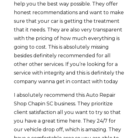
help you the best way possible. They offer
honest recommendations and want to make
sure that your car is getting the treatment
that it needs. They are also very transparent
with the pricing of how much everything is
going to cost. This is absolutely missing
besides definitely recommended for all
other other services. If you’re looking for a
service with integrity and this is definitely the
company wanna get in contact with today
I absolutely recommend this Auto Repair
Shop Chapin SC business. They prioritize
client satisfaction all you want to try so that
you have a great time here. They 24/7 for
our vehicle drop off, which is amazing. They