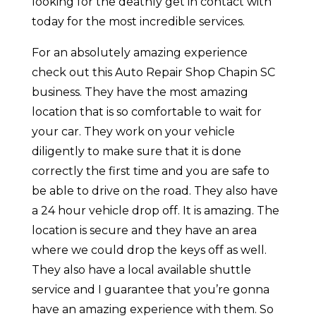
looking for the deathly get in contact with
today for the most incredible services.
For an absolutely amazing experience
check out this Auto Repair Shop Chapin SC
business. They have the most amazing
location that is so comfortable to wait for
your car. They work on your vehicle
diligently to make sure that it is done
correctly the first time and you are safe to
be able to drive on the road. They also have
a 24 hour vehicle drop off. It is amazing. The
location is secure and they have an area
where we could drop the keys off as well.
They also have a local available shuttle
service and I guarantee that you’re gonna
have an amazing experience with them. So