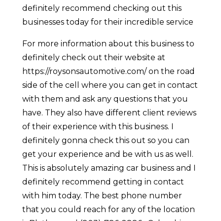
definitely recommend checking out this
businesses today for their incredible service
For more information about this business to
definitely check out their website at
https://roysonsautomotive.com/ on the road
side of the cell where you can get in contact
with them and ask any questions that you
have. They also have different client reviews
of their experience with this business. I
definitely gonna check this out so you can
get your experience and be with us as well.
This is absolutely amazing car business and I
definitely recommend getting in contact
with him today. The best phone number
that you could reach for any of the location