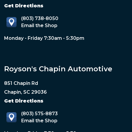
Get Directions
(803) 738-8050
Email the Shop
Monday - Friday 7:30am - 5:30pm
Royson's Chapin Automotive
851 Chapin Rd
Chapin, SC 29036
Get Directions
(803) 575-8873
Email the Shop