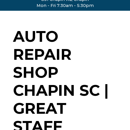
Mon - Fri 7:30am - 5:30pm
AUTO
REPAIR
SHOP
CHAPIN SC |
GREAT
STAFF