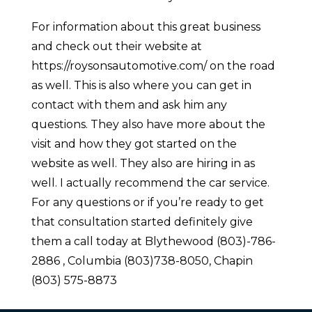
For information about this great business
and check out their website at
https://roysonsautomotive.com/ on the road
as well. This is also where you can get in
contact with them and ask him any
questions. They also have more about the
visit and how they got started on the
website as well. They also are hiring in as
well. I actually recommend the car service.
For any questions or if you’re ready to get
that consultation started definitely give
them a call today at Blythewood (803)-786-
2886 , Columbia (803)738-8050, Chapin
(803) 575-8873