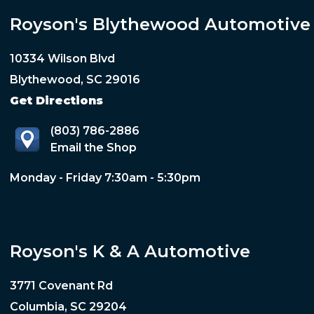
Royson's Blythewood Automotive
10334 Wilson Blvd
Blythewood, SC 29016
Get Directions
(803) 786-2886
Email the Shop
Monday - Friday 7:30am - 5:30pm
Royson's K & A Automotive
3771 Covenant Rd
Columbia, SC 29204