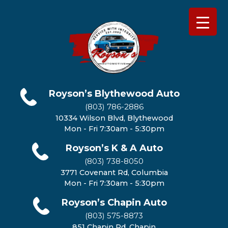
Royson’s Blythewood Auto
(803) 786-2886
10334 Wilson Blvd, Blythewood
Mon - Fri 7:30am - 5:30pm
Royson’s K & A Auto
(803) 738-8050
3771 Covenant Rd, Columbia
Mon - Fri 7:30am - 5:30pm
Royson’s Chapin Auto
(803) 575-8873
851 Chapin Rd, Chapin