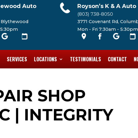
hewood Auto
Royson’s K & A Auto
(803) 738-8050
, Blythewood
3771 Covenant Rd, Columb
- 5:30pm
Mon - Fri 7:30am - 5:30pm
SERVICES
LOCATIONS
TESTIMONIALS
CONTACT
N
PAIR SHOP
C | INTEGRITY