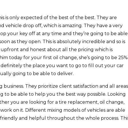
s is only expected of the best of the best. They are
nd vehicle drop off, which is amazing. They have a very
op your key off at any time and they’re going to be able
oon as they open. This is absolutely incredible and so is
e upfront and honest about all the pricing which is
him today for your first oil change, she’s going to be 25%
s definitely the place you want to go to fill out your car
ally going to be able to deliver.
usiness. They prioritize client satisfaction and all areas
g to be able to help you the best way possible. Looking
ther you are looking for a tire replacement, oil change,
ork on it. Different mixing models of vehicles are able
d friendly and helpful throughout the whole process. Thi