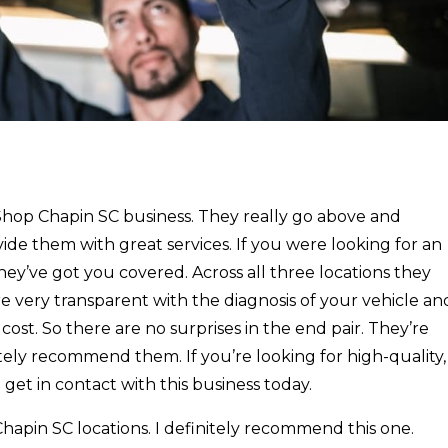
 Shop Chapin SC business. They really go above and
ide them with great services. If you were looking for an
 they’ve got you covered. Across all three locations they
e very transparent with the diagnosis of your vehicle an
ost. So there are no surprises in the end pair. They’re
itely recommend them. If you’re looking for high-quality,
 get in contact with this business today.
hapin SC locations. I definitely recommend this one.