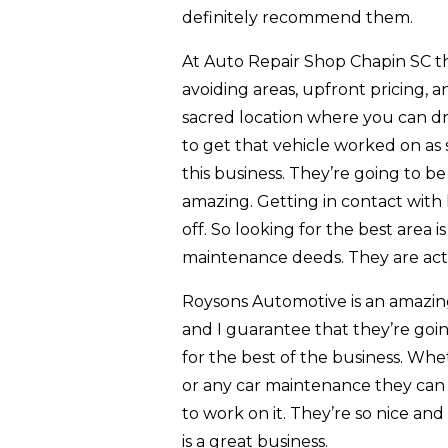
definitely recommend them.
At Auto Repair Shop Chapin SC thi
avoiding areas, upfront pricing, a
sacred location where you can dr
to get that vehicle worked on as s
this business. They’re going to b
amazing. Getting in contact with 
off. So looking for the best area i
maintenance deeds. They are actu
Roysons Automotive is an amazing b
and I guarantee that they’re goin
for the best of the business. Whe
or any car maintenance they can w
to work on it. They’re so nice an
is a great business.