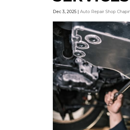
Dec 3, 2025
|
Auto Repair Shop Chapi