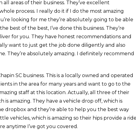
in all areas of their business. They’ve excellent
le process. I really do it if I do the most amazing
ou’re looking for me they’re absolutely going to be able
r the best of the best, I’ve done this business. They’re
deliver for you. They have honest recommendations and
lly want to just get the job done diligently and also
t time. They’re absolutely amazing. I definitely recommend
Chapin SC business. This is a locally owned and operated
ients in the area for many years and want to go to the
azing staff at this location. Actually, all three of their
h is amazing. They have a vehicle drop off, which is
he dropbox and they’re able to help you the best way
ttle vehicles, which is amazing so their hips provide a rid
re anytime I’ve got you covered.