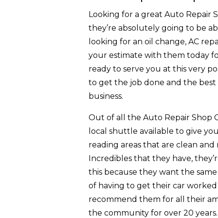
Looking for a great Auto Repair
they’re absolutely going to be ab
looking for an oil change, AC rep
your estimate with them today for
ready to serve you at this very pos
to get the job done and the best w
business.
Out of all the Auto Repair Shop 
local shuttle available to give yo
reading areas that are clean and
Incredibles that they have, they’
this because they want the same e
of having to get their car worked 
recommend them for all their ama
the community for over 20 years. T