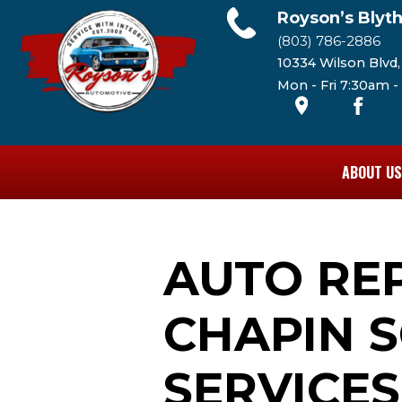
Royson’s Blyt
(803) 786-2886
10334 Wilson Blvd
Mon - Fri 7:30am 
ABOUT US
AUTO RE
CHAPIN S
SERVICES