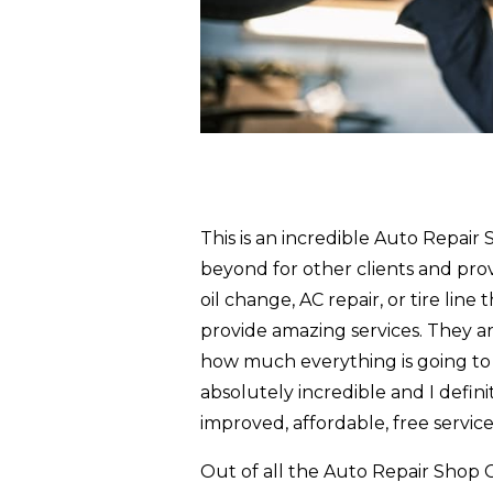
This is an incredible Auto Repair
beyond for other clients and prov
oil change, AC repair, or tire line
provide amazing services. They ar
how much everything is going to c
absolutely incredible and I defin
improved, affordable, free service
Out of all the Auto Repair Shop C