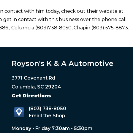
n contact with him today, check out their website at
 get in contact with this business over the phone call
86 , Columbia (803)738-8050, Chapin (803) 575-8873.
Royson's K & A Automotive
3771 Covenant Rd
Columbia, SC 29204
Get Directions
(803) 738-8050
Email the Shop
Monday - Friday 7:30am - 5:30pm