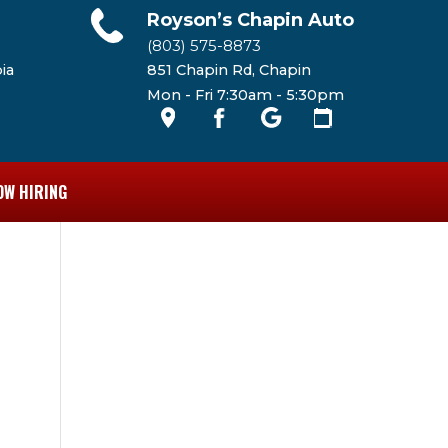
Royson’s Chapin Auto
(803) 575-8873
ia
851 Chapin Rd, Chapin
Mon - Fri 7:30am - 5:30pm
OW HIRING