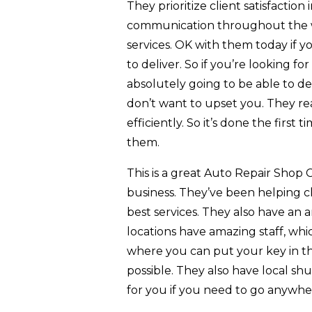
They prioritize client satisfaction 
communication throughout the who
services. OK with them today if y
to deliver. So if you’re looking fo
absolutely going to be able to 
don’t want to upset you. They rea
efficiently. So it’s done the firs
them.
This is a great Auto Repair Shop 
business. They’ve been helping cl
best services. They also have an am
locations have amazing staff, whic
where you can put your key in t
possible. They also have local shu
for you if you need to go anywhe