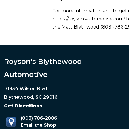
For more information and to get i
https://roysonsautomotive.com/ to
the Matt Blythwood (803)-786-28
Royson's Blythewood
Automotive
10334 Wilson Blvd
Blythewood, SC 29016
Get Directions
(803) 786-2886
Email the Shop