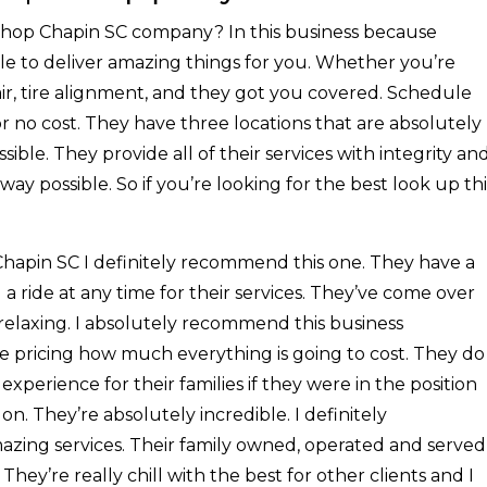
 Shop Chapin SC company? In this business because
le to deliver amazing things for you. Whether you’re
air, tire alignment, and they got you covered. Schedule
 no cost. They have three locations that are absolutely
sible. They provide all of their services with integrity an
ay possible. So if you’re looking for the best look up thi
Chapin SC I definitely recommend this one. They have a
u a ride at any time for their services. They’ve come over
 relaxing. I absolutely recommend this business
re pricing how much everything is going to cost. They do
xperience for their families if they were in the position
on. They’re absolutely incredible. I definitely
zing services. Their family owned, operated and served
hey’re really chill with the best for other clients and I