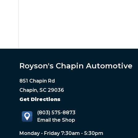
Royson's Chapin Automotive
851 Chapin Rd
Chapin, SC 29036
Get Directions
(803) 575-8873
Email the Shop
Monday - Friday 7:30am - 5:30pm