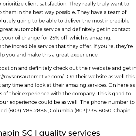
ioritize client satisfaction. They really truly want to
p them in the best way possible. They have a team of
olutely going to be able to deliver the most incredible
 a great automobile service and definitely get in contact
 your oil change for 25% off, which is amazing.
the incredible service that they offer. If you’re, they’re
elp you and make this a great experience.
osition and definitely check out their website and get i
//roysonsautomotive.com/ . On their website as well this
t any time and look at their amazing services. On here as
ws of their experience with the company. This is good to
your experience could be as well. The phone number to
ewood (803)-786-2886 , Columbia (803)738-8050, Chapin
pin SC | quality services