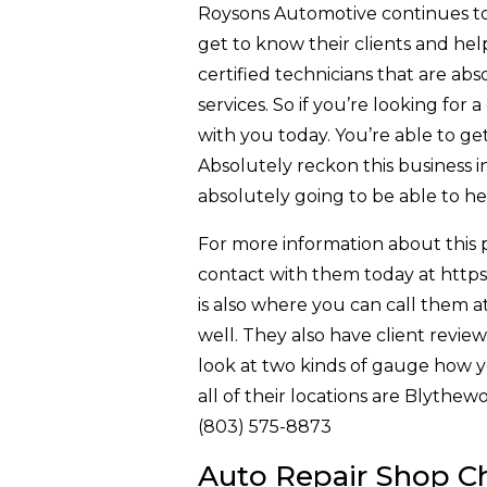
Roysons Automotive continues to pr
get to know their clients and hel
certified technicians that are abs
services. So if you’re looking for
with you today. You’re able to get
Absolutely reckon this business in 
absolutely going to be able to h
For more information about this p
contact with them today at https:
is also where you can call them a
well. They also have client revie
look at two kinds of gauge how 
all of their locations are Blyth
(803) 575-8873
Auto Repair Shop Cha