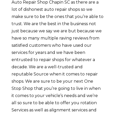
Auto Repair Shop Chapin SC as there are a
lot of dishonest auto repair shops so we
make sure to be the ones that you’re able to
trust. We are the best in the business not
just because we say we are but because we
have so many multiple raving reviews from
satisfied customers who have used our
services for years and we have been
entrusted to repair shops for whatever a
decade. We are a well-trusted and
reputable Source when it comes to repair
shops. We are sure to be your next One
Stop Shop that you’re going to live in when
it comes to your vehicle’s needs and we’re
all so sure to be able to offer you rotation
Services as well as alignment services and