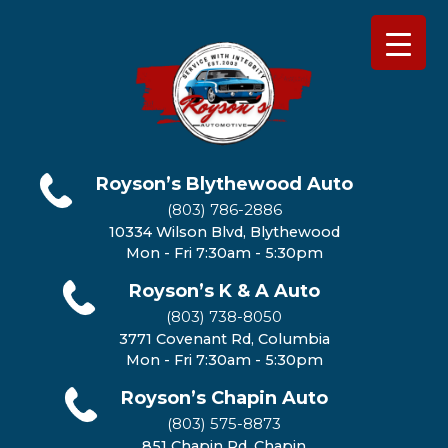
Royson’s Blythewood Auto
(803) 786-2886
10334 Wilson Blvd, Blythewood
Mon - Fri 7:30am - 5:30pm
Royson’s K & A Auto
(803) 738-8050
3771 Covenant Rd, Columbia
Mon - Fri 7:30am - 5:30pm
Royson’s Chapin Auto
(803) 575-8873
851 Chapin Rd, Chapin