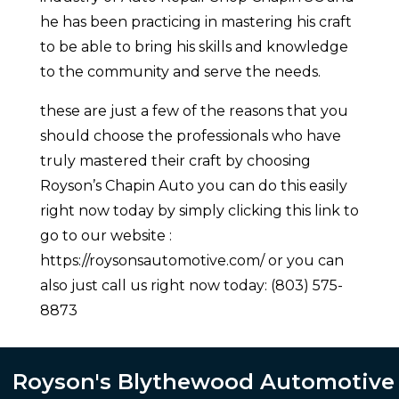
he has been practicing in mastering his craft
to be able to bring his skills and knowledge
to the community and serve the needs.
these are just a few of the reasons that you
should choose the professionals who have
truly mastered their craft by choosing
Royson’s Chapin Auto you can do this easily
right now today by simply clicking this link to
go to our website :
https://roysonsautomotive.com/ or you can
also just call us right now today: (803) 575-
8873
Royson's Blythewood Automotive