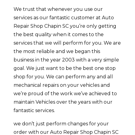
We trust that whenever you use our
services as our fantastic customer at Auto
Repair Shop Chapin SC you’re only getting
the best quality when it comes to the
services that we will perform for you. We are
the most reliable and we began this
business in the year 2003 with a very simple
goal. We just want to be the best one stop
shop for you. We can perform any and all
mechanical repairs on your vehicles and
we’re proud of the work we’ve achieved to
maintain Vehicles over the years with our
fantastic services.
we don’t just perform changes for your
order with our Auto Repair Shop Chapin SC