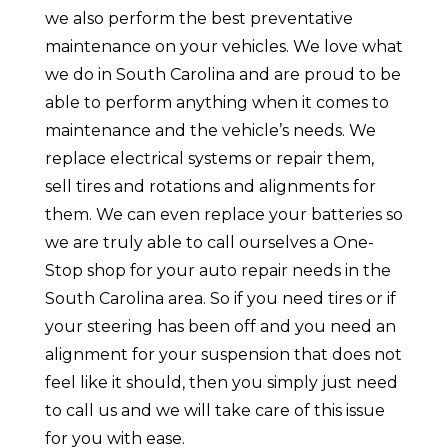
we also perform the best preventative
maintenance on your vehicles. We love what
we do in South Carolina and are proud to be
able to perform anything when it comes to
maintenance and the vehicle’s needs. We
replace electrical systems or repair them,
sell tires and rotations and alignments for
them. We can even replace your batteries so
we are truly able to call ourselves a One-
Stop shop for your auto repair needs in the
South Carolina area. So if you need tires or if
your steering has been off and you need an
alignment for your suspension that does not
feel like it should, then you simply just need
to call us and we will take care of this issue
for you with ease.