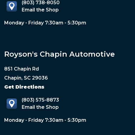
(803) 738-8050
Email the Shop
Monday - Friday 7:30am - 5:30pm
Royson's Chapin Automotive
851 Chapin Rd
Chapin, SC 29036
Get Directions
(803) 575-8873
Email the Shop
Monday - Friday 7:30am - 5:30pm