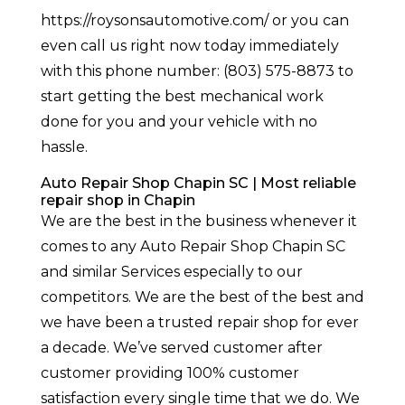
https://roysonsautomotive.com/ or you can
even call us right now today immediately
with this phone number: (803) 575-8873 to
start getting the best mechanical work
done for you and your vehicle with no
hassle.
Auto Repair Shop Chapin SC | Most reliable
repair shop in Chapin
We are the best in the business whenever it
comes to any Auto Repair Shop Chapin SC
and similar Services especially to our
competitors. We are the best of the best and
we have been a trusted repair shop for ever
a decade. We’ve served customer after
customer providing 100% customer
satisfaction every single time that we do. We