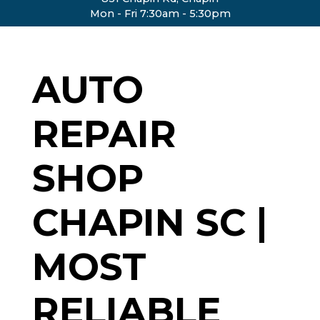
Mon - Fri 7:30am - 5:30pm
AUTO
REPAIR
SHOP
CHAPIN SC |
MOST
RELIABLE