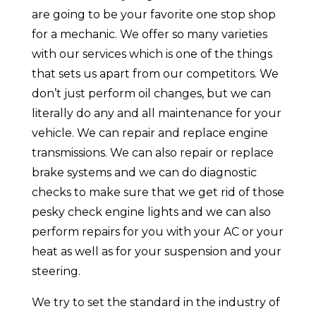
are going to be your favorite one stop shop
for a mechanic. We offer so many varieties
with our services which is one of the things
that sets us apart from our competitors. We
don’t just perform oil changes, but we can
literally do any and all maintenance for your
vehicle. We can repair and replace engine
transmissions. We can also repair or replace
brake systems and we can do diagnostic
checks to make sure that we get rid of those
pesky check engine lights and we can also
perform repairs for you with your AC or your
heat as well as for your suspension and your
steering.
We try to set the standard in the industry of