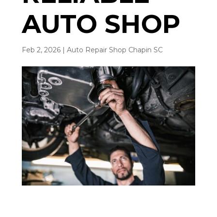
AUTO SHOP
Feb 2, 2026
|
Auto Repair Shop Chapin SC