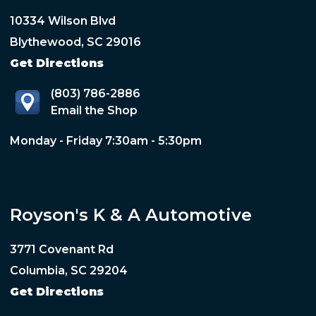
10334 Wilson Blvd
Blythewood, SC 29016
Get Directions
(803) 786-2886
Email the Shop
Monday - Friday 7:30am - 5:30pm
Royson's K & A Automotive
3771 Covenant Rd
Columbia, SC 29204
Get Directions