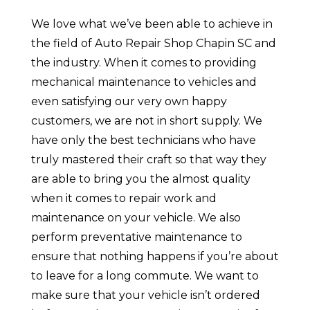
We love what we’ve been able to achieve in
the field of Auto Repair Shop Chapin SC and
the industry. When it comes to providing
mechanical maintenance to vehicles and
even satisfying our very own happy
customers, we are not in short supply. We
have only the best technicians who have
truly mastered their craft so that way they
are able to bring you the almost quality
when it comes to repair work and
maintenance on your vehicle. We also
perform preventative maintenance to
ensure that nothing happens if you’re about
to leave for a long commute. We want to
make sure that your vehicle isn’t ordered