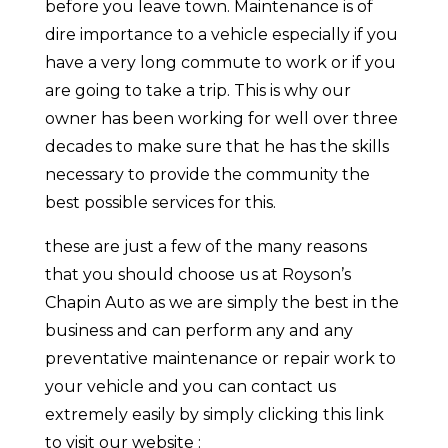
before you leave town. Maintenance is of
dire importance to a vehicle especially if you
have a very long commute to work or if you
are going to take a trip. This is why our
owner has been working for well over three
decades to make sure that he has the skills
necessary to provide the community the
best possible services for this.
these are just a few of the many reasons
that you should choose us at Royson’s
Chapin Auto as we are simply the best in the
business and can perform any and any
preventative maintenance or repair work to
your vehicle and you can contact us
extremely easily by simply clicking this link
to visit our website :