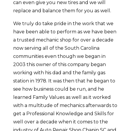
can even give you new tires and we will
replace and balance them for you as well.
We truly do take pride in the work that we
have been able to perform as we have been
a trusted mechanic shop for over a decade
now serving all of the South Carolina
communities even though we began in
2003 this owner of this company began
working with his dad and the family gas
station in 1978. It was then that he began to
see how business could be run, and he
learned Family Values as well as it worked
with a multitude of mechanics afterwards to
get a Professional Knowledge and Skills for
well over a decade when it comes to the
industry of Auto Repair Shop Chapin SC and