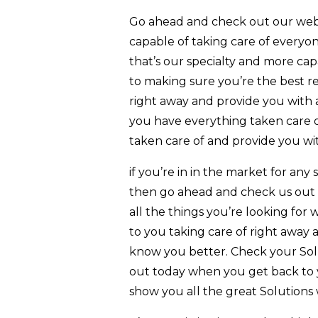
Go ahead and check out our websi
capable of taking care of every
that’s our specialty and more ca
to making sure you’re the best r
right away and provide you with a
you have everything taken care o
taken care of and provide you with
if you’re in in the market for an
then go ahead and check us out t
all the things you’re looking for w
to you taking care of right away 
know you better. Check your Sol
out today when you get back to y
show you all the great Solutions