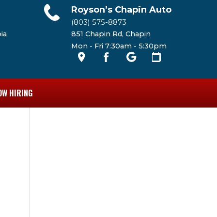
Royson’s Chapin Auto
(803) 575-8873
ia
851 Chapin Rd, Chapin
Mon - Fri 7:30am - 5:30pm
OW HIRING