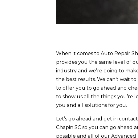
When it comes to Auto Repair Sho
provides you the same level of qu
industry and we’re going to make
the best results. We can’t wait t
to offer you to go ahead and chec
to show us all the things you’re l
you and all solutions for you.
Let’s go ahead and get in contac
Chapin SC so you can go ahead a
possible and all of our Advanced