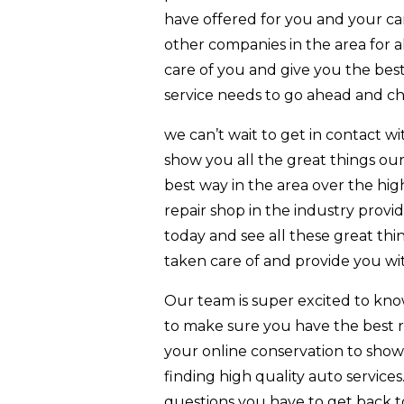
have offered for you and your ca
other companies in the area for a
care of you and give you the best r
service needs to go ahead and ch
we can’t wait to get in contact 
show you all the great things our
best way in the area over the hi
repair shop in the industry provi
today and see all these great th
taken care of and provide you wit
Our team is super excited to kno
to make sure you have the best re
your online conservation to show 
finding high quality auto service
questions you have to get back to