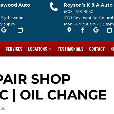
hewood Auto
Royson’s K & A Auto
(803) 738-8050
, Blythewood
3771 Covenant Rd, Columb
- 5:30pm
Mon - Fri 7:30am - 5:30pm
SERVICES
LOCATIONS
TESTIMONIALS
CONTACT
N
PAIR SHOP
C | OIL CHANGE
 SC