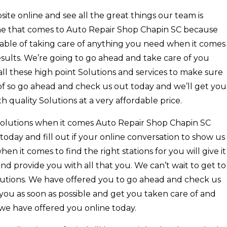
te online and see all the great things our team is
one that comes to Auto Repair Shop Chapin SC because
pable of taking care of anything you need when it comes
esults. We’re going to go ahead and take care of you
ll these high point Solutions and services to make sure
f so go ahead and check us out today and we’ll get you
 quality Solutions at a very affordable price.
y solutions when it comes Auto Repair Shop Chapin SC
oday and fill out if your online conversation to show us
hen it comes to find the right stations for you will give it
and provide you with all that you. We can’t wait to get to
utions. We have offered you to go ahead and check us
ou as soon as possible and get you taken care of and
 we have offered you online today.