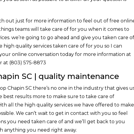
 out just for more information to feel out of free onlin
 things teams will take care of for you when it comes to
ices. we’re going to go ahead and give you taken care o
 high quality services taken care of for you so I can
f your online conversation today for more information at
r at (803) 575-8873
apin SC | quality maintenance
p Chapin SC there’s no one in the industry that gives u
 best results more to make sure to take care of
th all the high quality services we have offered to make
sible. We can’t wait to get in contact with you so feel
ons you need taken care of and we’ll get back to you
th anything you need right away.