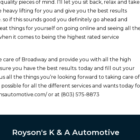
uality pieces of mind. I’ll let you sit back, relax and take
the heavy lifting for you and give you the best results
e. so if this sounds good you definitely go ahead and
eat things for yourself on going online and seeing all th
when it comes to being the highest rated service
 care of Broadway and provide you with all the high
sure you have the best results. today and fill out your
us all the things you’re looking forward to taking care of
possible for all the different services and wants today fo
onsautomotive.com/ or at (803) 575-8873
Royson's K & A Automotive