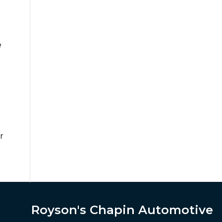
e
r
Royson's Chapin Automotive