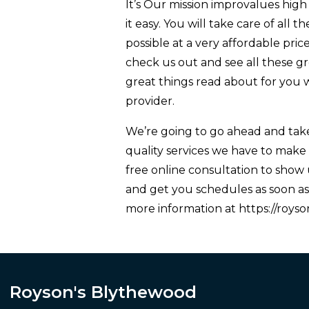
It’s Our mission improvalues high q
it easy. You will take care of all 
possible at a very affordable pric
check us out and see all these gr
great things read about for you 
provider.
We’re going to go ahead and take
quality services we have to make 
free online consultation to show 
and get you schedules as soon as 
more information at https://roys
Royson's Blythewood