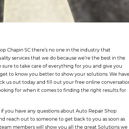
p Chapin SC there’s no one in the industry that
ality services that we do because we’re the best in the
 sure to take care of everything for you and give you
o get to know you better to show your solutions. We hav
k us out today and fill out your free online conversatio
ooking for when it comes to finding the right results for
t if you have any questions about Auto Repair Shop
nd reach out to someone to get back to you as soon as
 team members will show you all the great Solutions we