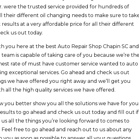
r. were the trusted service provided for hundreds of
ll their different oil changing needs to make sure to tak
esults at a very affordable price for all their different
eck us out today.
with you here at the best Auto Repair Shop Chapin SC and
 team is capable of taking care of you because we’re th
ghest rate of must have customer service wanted to auto
ding exceptional services. Go ahead and check us out
ings we have offered you right away and we’ll get you
h all the high quality services we have offered.
w you better show you all the solutions we have for you
sults to go ahead and check us out today and fill out if
us all the things you’re looking forward to comes to
s. Feel free to go ahead and reach out to us about any
 you as soon as possible to answer all your questions