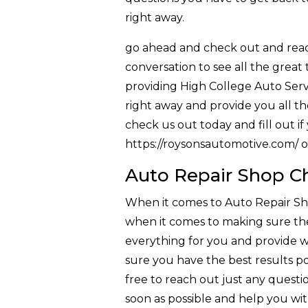
right away.
go ahead and check out and reach
conversation to see all the great
providing High College Auto Serv
right away and provide you all the
check us out today and fill out i
https://roysonsautomotive.com/ o
Auto Repair Shop Ch
When it comes to Auto Repair Sho
when it comes to making sure the
everything for you and provide wi
sure you have the best results pos
free to reach out just any questi
soon as possible and help you wi