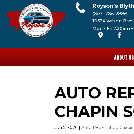
Royson’s Blyt
(803) 786-2886
10334 Wilson Blvd
Mon - Fri 7:30am 
ABOUT US
AUTO RE
CHAPIN S
Jun 5, 2026
|
Auto Repair Shop Chapin