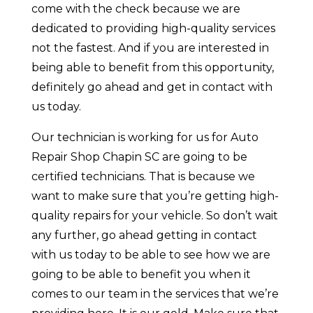
come with the check because we are
dedicated to providing high-quality services
not the fastest. And if you are interested in
being able to benefit from this opportunity,
definitely go ahead and get in contact with
us today.
Our technician is working for us for Auto
Repair Shop Chapin SC are going to be
certified technicians. That is because we
want to make sure that you’re getting high-
quality repairs for your vehicle. So don’t wait
any further, go ahead getting in contact
with us today to be able to see how we are
going to be able to benefit you when it
comes to our team in the services that we’re