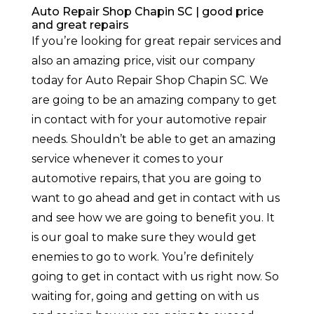
Auto Repair Shop Chapin SC | good price
and great repairs
If you’re looking for great repair services and
also an amazing price, visit our company
today for Auto Repair Shop Chapin SC. We
are going to be an amazing company to get
in contact with for your automotive repair
needs. Shouldn’t be able to get an amazing
service whenever it comes to your
automotive repairs, that you are going to
want to go ahead and get in contact with us
and see how we are going to benefit you. It
is our goal to make sure they would get
enemies to go to work. You’re definitely
going to get in contact with us right now. So
waiting for, going and getting on with us