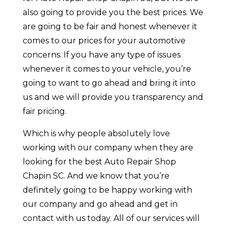
also going to provide you the best prices. We
are going to be fair and honest whenever it
comes to our prices for your automotive
concerns. If you have any type of issues
whenever it comes to your vehicle, you’re
going to want to go ahead and bring it into
us and we will provide you transparency and
fair pricing.
Which is why people absolutely love
working with our company when they are
looking for the best Auto Repair Shop
Chapin SC. And we know that you’re
definitely going to be happy working with
our company and go ahead and get in
contact with us today. All of our services will