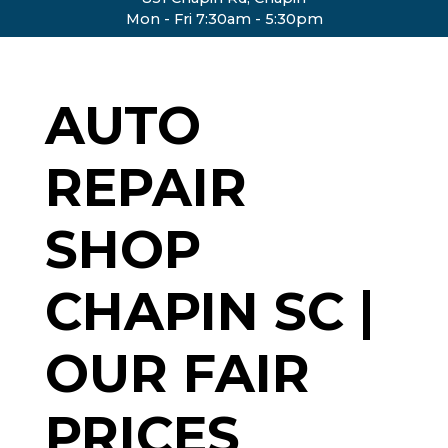
Mon - Fri 7:30am - 5:30pm
AUTO
REPAIR
SHOP
CHAPIN SC |
OUR FAIR
PRICES