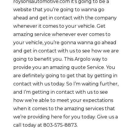
roysonsautomotive.com it’s going to be a
website that you’re going to wanna go
ahead and get in contact with the company
whenever it comes to your vehicle. Get
amazing service whenever ever comes to
your vehicle, you’re gonna wanna go ahead
and get in contact with us to see how we are
going to benefit you. This Argolo way to
provide you an amazing quote Service. You
are definitely going to get that by getting in
contact with us today. So I’m waiting further,
and I’m getting in contact with us to see
how we’re able to meet your expectations
when it comes to the amazing services that
we’re providing here for you today. Give us a
call today at 803-575-8873.