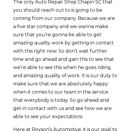
The only Auto Repair Shop Chapin SC that
you should reach out to is going to be
coming from our company. Because we are
a five star company and we wanna make
sure that you’re gonna be able to get
amazing quality work by getting in contact
with this right now. So don’t wait further
time and go ahead and gain this to see that
we’re able to see this when he goes riding
and amazing quality of work. It is our duty to
make sure that we are absolutely happy
when it comes to our team in the service
that everybody is today. So go ahead and
get in contact with us and see how we are
able to see your expectations.
Here at Royson’s Automotive, it is our goal to