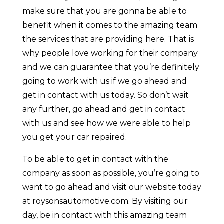
make sure that you are gonna be able to
benefit when it comes to the amazing team
the services that are providing here. That is
why people love working for their company
and we can guarantee that you’re definitely
going to work with us if we go ahead and
get in contact with us today. So don’t wait
any further, go ahead and get in contact
with us and see how we were able to help
you get your car repaired.
To be able to get in contact with the
company as soon as possible, you’re going to
want to go ahead and visit our website today
at roysonsautomotive.com. By visiting our
day, be in contact with this amazing team