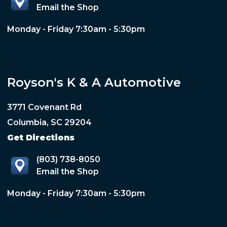
Email the Shop
Monday - Friday 7:30am - 5:30pm
Royson's K & A Automotive
3771 Covenant Rd
Columbia, SC 29204
Get Directions
(803) 738-8050
Email the Shop
Monday - Friday 7:30am - 5:30pm