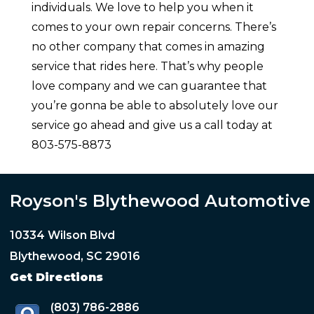
individuals. We love to help you when it
comes to your own repair concerns. There’s
no other company that comes in amazing
service that rides here. That’s why people
love company and we can guarantee that
you’re gonna be able to absolutely love our
service go ahead and give us a call today at
803-575-8873
Royson's Blythewood Automotive
10334 Wilson Blvd
Blythewood, SC 29016
Get Directions
(803) 786-2886