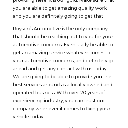
providing here. It is our gold. Make sure that
you are able to get amazing quality work
and you are definitely going to get that.
Royson’s Automotive is the only company
that should be reaching out to you for your
automotive concerns. Eventually be able to
get an amazing service whatever comes to
your automotive concerns, and definitely go
ahead and get any contact with us today.
We are going to be able to provide you the
best services around as a locally owned and
operated business. With over 20 years of
experiencing industry, you can trust our
company whenever it comes to fixing your
vehicle today.