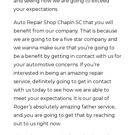
and seeing how we are going to exceed
your expectations.
Auto Repair Shop Chapin SC that you will
benefit from our company. That is because
we are going to be a five star company and
we wanna make sure that you’re going to
be a benefit by getting in contact with us for
your automotive concerns. If you’re
interested in being an amazing repair
service, definitely going to get in contact
with us today to see how we are able to
meet your expectations. It is our goal of
Roger’s absolutely amazing father service,
and you are going to get that by reaching
out to us right now.