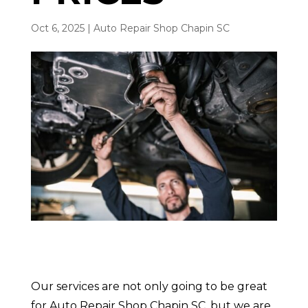
Oct 6, 2025
|
Auto Repair Shop Chapin SC
Our services are not only going to be great
for Auto Repair Shop Chapin SC, but we are