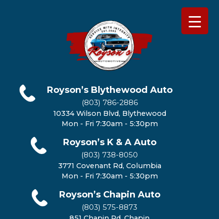
Royson’s Blythewood Auto
(803) 786-2886
10334 Wilson Blvd, Blythewood
Mon - Fri 7:30am - 5:30pm
Royson’s K & A Auto
(803) 738-8050
3771 Covenant Rd, Columbia
Mon - Fri 7:30am - 5:30pm
Royson’s Chapin Auto
(803) 575-8873
851 Chapin Rd, Chapin