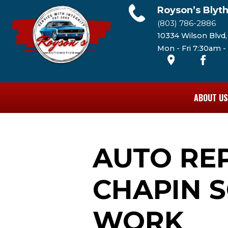
Royson’s Blyt
(803) 786-2886
10334 Wilson Blvd
Mon - Fri 7:30am 
ABOUT US
AUTO RE
CHAPIN S
WORK