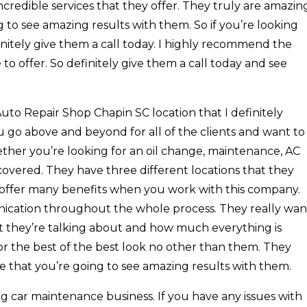
ncredible services that they offer. They truly are amazin
 to see amazing results with them. So if you’re looking
finitely give them a call today. I highly recommend the
 to offer. So definitely give them a call today and see
Auto Repair Shop Chapin SC location that I definitely
 go above and beyond for all of the clients and want to
ther you’re looking for an oil change, maintenance, AC
u covered. They have three different locations that they
y offer many benefits when you work with this company.
ication throughout the whole process. They really wan
at they’re talking about and how much everything is
 for the best of the best look no other than them. They
e that you’re going to see amazing results with them.
g car maintenance business. If you have any issues with