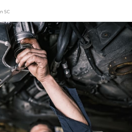
in SC