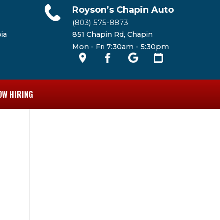
Royson’s Chapin Auto
(803) 575-8873
ia
851 Chapin Rd, Chapin
Mon - Fri 7:30am - 5:30pm
OW HIRING