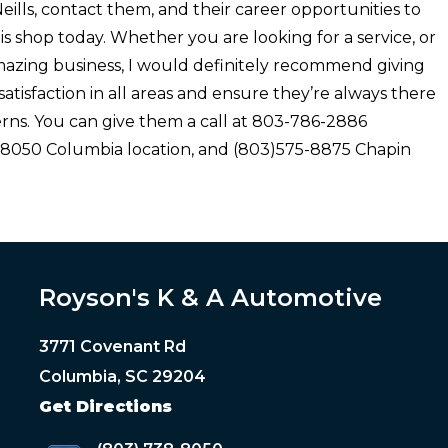
’Neills, contact them, and their career opportunities to
is shop today. Whether you are looking for a service, or
amazing business, I would definitely recommend giving
 satisfaction in all areas and ensure they’re always there
rns. You can give them a call at 803-786-2886
- 8050 Columbia location, and (803)575-8875 Chapin
Royson's K & A Automotive
3771 Covenant Rd
Columbia, SC 29204
Get Directions