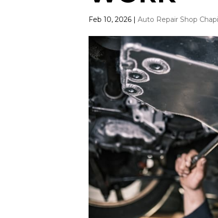
Feb 10, 2026
|
Auto Repair Shop Chap