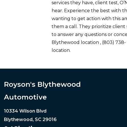
services they have, client test, O
hear. Experience the best with th
wanting to get action with this 
them a call. They prioritize client
to answer any questions or conce
Blythewood location , (803) 738
location.
Royson's Blythewood
Automotive
10334 Wilson Blvd
Blythewood, SC 29016