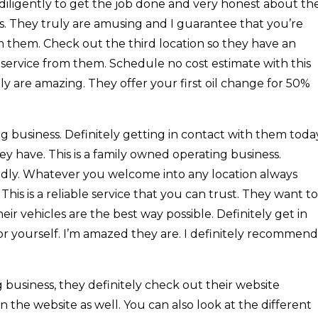
iligently to get the job done and very honest about th
s. They truly are amusing and I guarantee that you’re
m them. Check out the third location so they have an
service from them. Schedule no cost estimate with this
y are amazing. They offer your first oil change for 50%
g business. Definitely getting in contact with them toda
hey have. This is a family owned operating business.
endly. Whatever you welcome into any location always
This is a reliable service that you can trust. They want to
eir vehicles are the best way possible. Definitely get in
or yourself. I’m amazed they are. I definitely recommend
business, they definitely check out their website
 the website as well. You can also look at the different