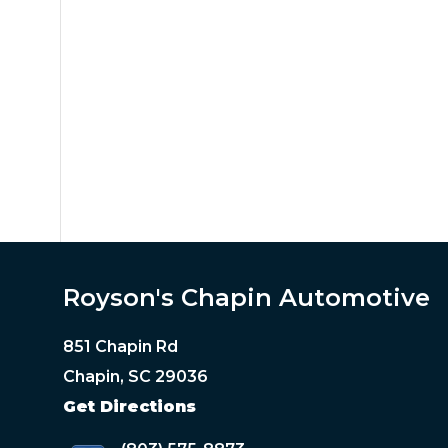
Royson's Chapin Automotive
851 Chapin Rd
Chapin, SC 29036
Get Directions