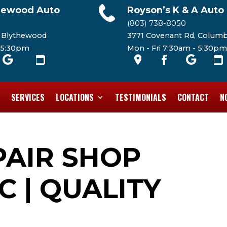
hewood Auto
Royson’s K & A Auto
(803) 738-8050
, Blythewood
3771 Covenant Rd, Columb
- 5:30pm
Mon - Fri 7:30am - 5:30pm
SERVICES
LOCATIONS
TESTIMONIALS
CONTACT
N
PAIR SHOP
C | QUALITY