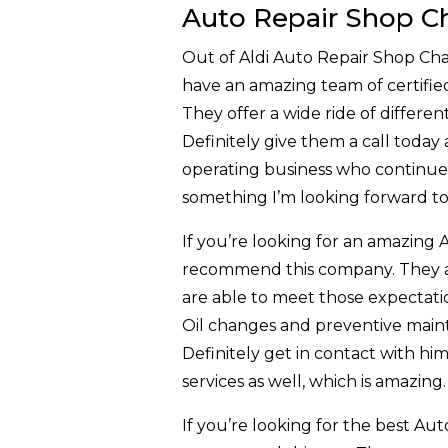
Auto Repair Shop Ch
Out of Aldi Auto Repair Shop Cha
have an amazing team of certified
They offer a wide ride of differe
Definitely give them a call today 
operating business who continues 
something I’m looking forward to 
If you’re looking for an amazing 
recommend this company. They ar
are able to meet those expectatio
Oil changes and preventive maint
Definitely get in contact with hi
services as well, which is amazing
If you’re looking for the best Aut