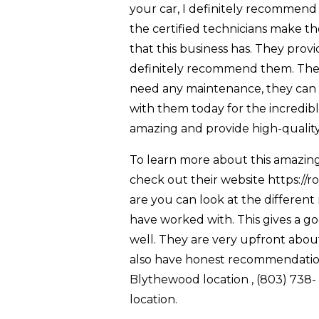
your car, I definitely recommend
the certified technicians make th
that this business has. They prov
definitely recommend them. They
need any maintenance, they can dro
with them today for the incredible
amazing and provide high-quality
To learn more about this amazing 
check out their website https://r
are you can look at the different
have worked with. This gives a g
well. They are very upfront abou
also have honest recommendations
Blythewood location , (803) 738
location.