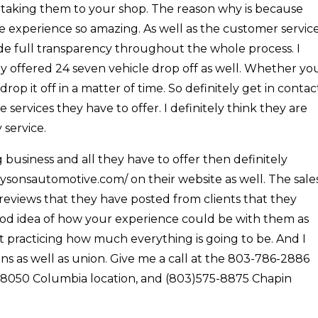
 taking them to your shop. The reason why is because
e experience so amazing. As well as the customer servic
ide full transparency throughout the whole process. I
 offered 24 seven vehicle drop off as well. Whether yo
p it off in a matter of time. So definitely get in contac
 services they have to offer. I definitely think they are
 service.
business and all they have to offer then definitely
oysonsautomotive.com/ on their website as well. The sale
 reviews that they have posted from clients that they
ood idea of how your experience could be with them as
t practicing how much everything is going to be. And I
 as well as union. Give me a call at the 803-786-2886
- 8050 Columbia location, and (803)575-8875 Chapin