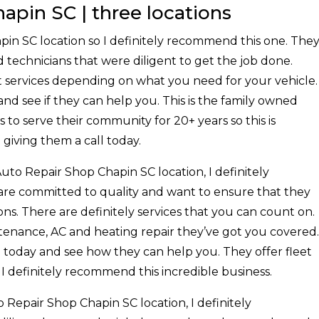
apin SC | three locations
pin SC location so I definitely recommend this one. The
 technicians that were diligent to get the job done.
nt services depending on what you need for your vehicle.
and see if they can help you. This is the family owned
to serve their community for 20+ years so this is
giving them a call today.
Auto Repair Shop Chapin SC location, I definitely
e committed to quality and want to ensure that they
ns. There are definitely services that you can count on.
enance, AC and heating repair they’ve got you covered.
m today and see how they can help you. They offer fleet
. I definitely recommend this incredible business.
o Repair Shop Chapin SC location, I definitely