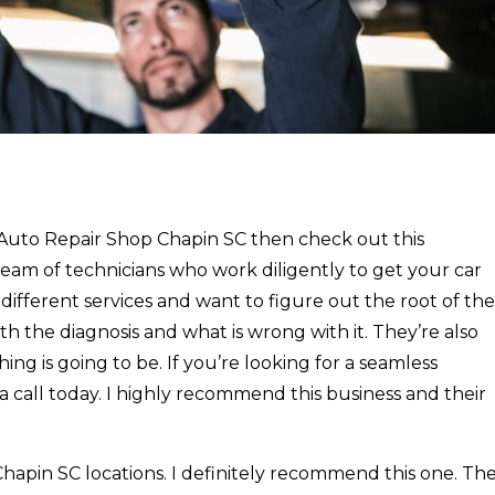
y Auto Repair Shop Chapin SC then check out this
eam of technicians who work diligently to get your car
f different services and want to figure out the root of the
th the diagnosis and what is wrong with it. They’re also
g is going to be. If you’re looking for a seamless
a call today. I highly recommend this business and their
hapin SC locations. I definitely recommend this one. Th