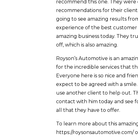
recommend this one. They were d
recommendations for their client
going to see amazing results fro
experience of the best customer 
amazing business today. They trul
off, which is also amazing.
Royson’s Automotive is an amazin
for the incredible services that t
Everyone here is so nice and fri
expect to be agreed with a smile. 
use another client to help out. Th
contact with him today and see f
all that they have to offer.
To learn more about this amazing 
https://roysonsautomotive.com/ on