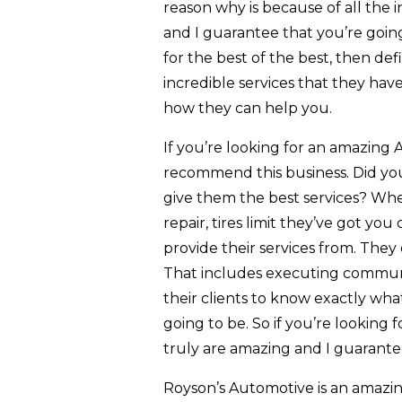
reason why is because of all the i
and I guarantee that you’re going
for the best of the best, then de
incredible services that they have
how they can help you.
If you’re looking for an amazing 
recommend this business. Did you
give them the best services? Whe
repair, tires limit they’ve got yo
provide their services from. The
That includes executing commun
their clients to know exactly wh
going to be. So if you’re looking
truly are amazing and I guarante
Royson’s Automotive is an amazin