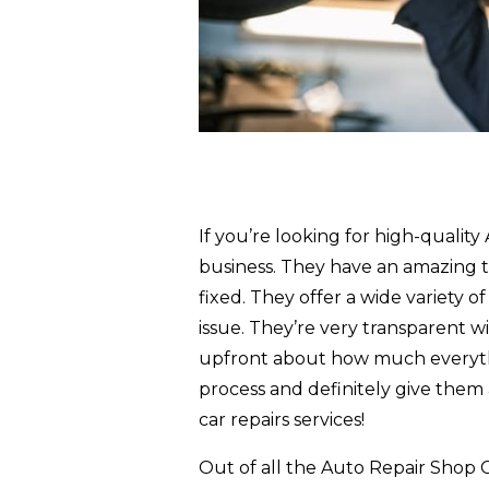
If you’re looking for high-qualit
business. They have an amazing t
fixed. They offer a wide variety o
issue. They’re very transparent wi
upfront about how much everythin
process and definitely give them 
car repairs services!
Out of all the Auto Repair Shop C